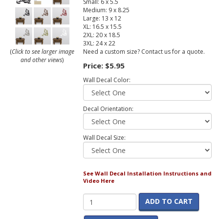
Small: 6 x 5.5
Medium: 9 x 8.25
Large: 13 x 12
XL: 16.5 x 15.5
2XL: 20 x 18.5
3XL: 24 x 22
Need a custom size? Contact us for a quote.
(
Click to see larger image
and other views
)
Price:
$5.95
Wall Decal Color:
Decal Orientation:
Wall Decal Size:
See Wall Decal Installation Instructions and
Video Here
ADD TO CART