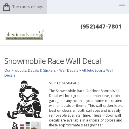
The cart is empty.
(952)447-7801
Snowmobile Race Wall Decal
Our Products
:
Decals & Stickers
>
Wall Decals
>
Athletic Sports Wall
Decals
SKU:
EYP-650-0402
The Snowmobile Race Outdoor Sports Wall
Decal will look great in that man cave, cabin,
garage or any room in your home decorated
with an outdoor theme. This wall sticker looks
best on clean, smooth surfaces and is easily
removable at a later time. These indoor wall
decals are available in a choice of colors and
these approximate sizes (inches):