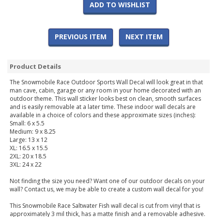
ADD TO WISHLIST
PREVIOUS ITEM
NEXT ITEM
Product Details
The Snowmobile Race Outdoor Sports Wall Decal will look great in that
man cave, cabin, garage or any room in your home decorated with an
outdoor theme. This wall sticker looks best on clean, smooth surfaces
and is easily removable at a later time. These indoor wall decals are
available in a choice of colors and these approximate sizes (inches):
Small: 6 x 5.5
Medium: 9 x 8.25
Large: 13 x 12
XL: 16.5 x 15.5
2XL: 20 x 18.5
3XL: 24 x 22
Not finding the size you need? Want one of our outdoor decals on your
wall? Contact us, we may be able to create a custom wall decal for you!
This Snowmobile Race Saltwater Fish wall decal is cut from vinyl that is
approximately 3 mil thick, has a matte finish and a removable adhesive.