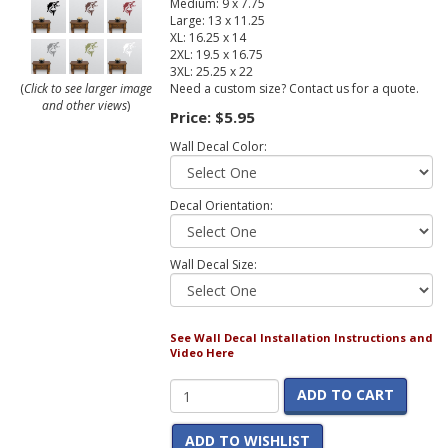
Medium: 9 x 7.75
Large: 13 x 11.25
XL: 16.25 x 14
2XL: 19.5 x 16.75
3XL: 25.25 x 22
Need a custom size? Contact us for a quote.
(
Click to see larger image
and other views
)
Price:
$5.95
Wall Decal Color:
Decal Orientation:
Wall Decal Size:
See Wall Decal Installation Instructions and
Video Here
ADD TO CART
ADD TO WISHLIST