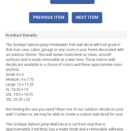
PREVIOUS ITEM
NEXT ITEM
Product Details
The Sockeye Salmon Jump Freshwater Fish wall decal will look great in
that man cave, cabin, garage or any room in your home decorated with
an outdoor theme. This wall sticker looks best on clean, smooth
surfaces and is easily removable at a later time. These indoor wall
decals are available in a choice of colors and these approximate sizes
(inches):
Small: 6 x 5
Medium: 9 x 7.75
Large: 13 x 11.25
XL: 16.25 x 14
2XL: 19.5 x 16.75
3XL: 25.25 x 22
Not finding the size you need? Want one of our outdoor decals on your
wall? Contact us, we may be able to create a custom wall decal for you!
This Sockeye Salmon Jump Wall Decal is cut from vinyl that is
approximately 3 mil thick, has a matte finish and a removable adhesive.