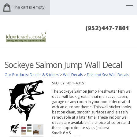
The cart is empty.
(952)447-7801
Sockeye Salmon Jump Wall Decal
Our Products
:
Decals & Stickers
>
Wall Decals
>
Fish and Sea Wall Decals
SKU:
EYP-611-4015
The Sockeye Salmon Jump Freshwater Fish wall
decal will look great in that man cave, cabin,
garage or any room in your home decorated
with an outdoor theme. This wall sticker looks
best on clean, smooth surfaces and is easily
removable at a later time. These indoor wall
decals are available in a choice of colors and
these approximate sizes (inches):
Small: 6 x 5