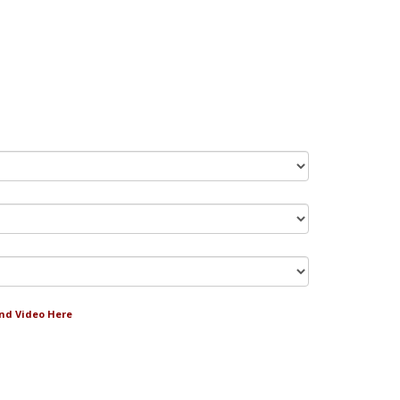
and Video Here