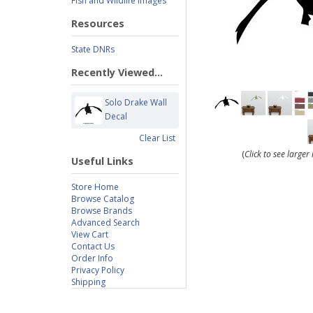
Fish and Wildlife Images
Resources
State DNRs
Recently Viewed...
Solo Drake Wall
Decal
Clear List
(
Click to see large
Useful Links
Store Home
Browse Catalog
Browse Brands
Advanced Search
View Cart
Contact Us
Order Info
Privacy Policy
Shipping