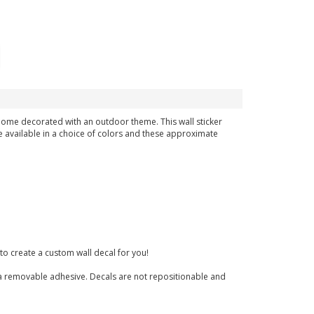
 home decorated with an outdoor theme. This wall sticker
e available in a choice of colors and these approximate
to create a custom wall decal for you!
nd a removable adhesive. Decals are not repositionable and