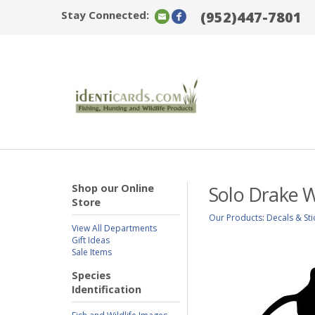
Stay Connected:
(952)447-7801
Shop our Online
Solo Drake W
Store
Our Products
:
Decals & Sti
View All Departments
Gift Ideas
Sale Items
Species
Identification