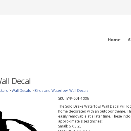
Home
S
all Decal
ckers
>
Wall Decals
>
Birds and Waterfowl Wall Decals
SKU:
EYP-601-1006
The Solo Drake Waterfowl Wall Decal will lo
home decorated with an outdoor theme. This 
easily removable at a later time. These indo
approximate sizes (inches):
Small: 6 X 3.25