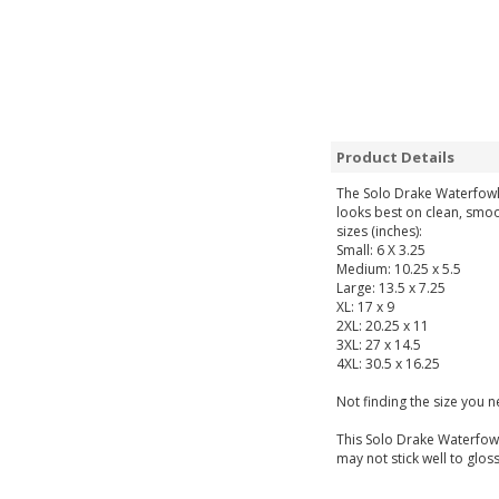
Product Details
The Solo Drake Waterfowl 
looks best on clean, smoo
sizes (inches):
Small: 6 X 3.25
Medium: 10.25 x 5.5
Large: 13.5 x 7.25
XL: 17 x 9
2XL: 20.25 x 11
3XL: 27 x 14.5
4XL: 30.5 x 16.25
Not finding the size you 
This Solo Drake Waterfowl
may not stick well to gloss