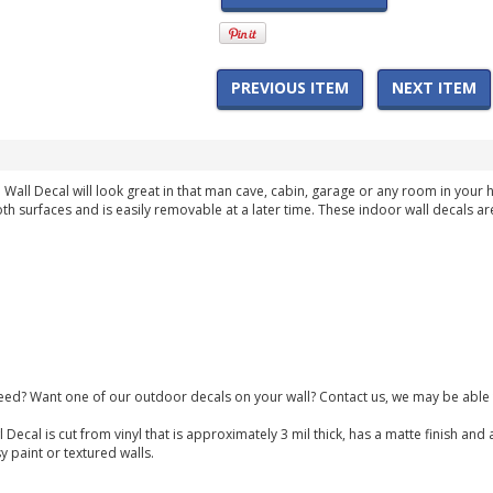
PREVIOUS ITEM
NEXT ITEM
Wall Decal will look great in that man cave, cabin, garage or any room in your
th surfaces and is easily removable at a later time. These indoor wall decals ar
need? Want one of our outdoor decals on your wall? Contact us, we may be able 
 Decal is cut from vinyl that is approximately 3 mil thick, has a matte finish a
y paint or textured walls.