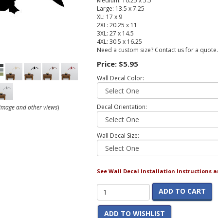
Medium: 10.25 x 5.5
Large: 13.5 x 7.25
XL: 17 x 9
2XL: 20.25 x 11
3XL: 27 x 14.5
4XL: 30.5 x 16.25
Need a custom size? Contact us for a quote.
Price:
$5.95
Wall Decal Color:
Decal Orientation:
r image and other views
)
Wall Decal Size:
See Wall Decal Installation Instructions 
ADD TO CART
ADD TO WISHLIST