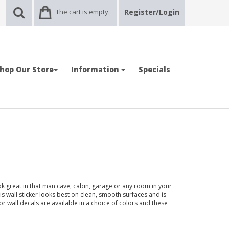
The cart is empty.
Register/Login
hop Our Store
Information
Specials
ok great in that man cave, cabin, garage or any room in your
wall sticker looks best on clean, smooth surfaces and is
or wall decals are available in a choice of colors and these