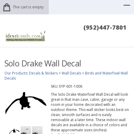
The cart is empty.
(952)447-7801
Solo Drake Wall Decal
Our Products
:
Decals & Stickers
>
Wall Decals
>
Birds and Waterfowl Wall
Decals
SKU:
EYP-601-1006
The Solo Drake Waterfowl Wall Decal will look
great in that man cave, cabin, garage or any
room in your home decorated with an
outdoor theme. This wall sticker looks best on
clean, smooth surfaces and is easily
removable at a later time. These indoor wall
decals are available in a choice of colors and
these approximate sizes (inches):