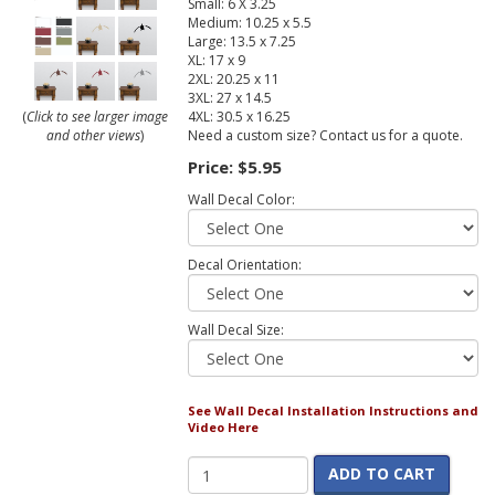
Small: 6 X 3.25
Medium: 10.25 x 5.5
Large: 13.5 x 7.25
XL: 17 x 9
2XL: 20.25 x 11
3XL: 27 x 14.5
4XL: 30.5 x 16.25
(
Click to see larger image
Need a custom size? Contact us for a quote.
and other views
)
Price:
$5.95
Wall Decal Color:
Decal Orientation:
Wall Decal Size:
See Wall Decal Installation Instructions and
Video Here
ADD TO CART