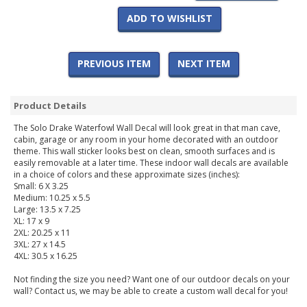
ADD TO WISHLIST
PREVIOUS ITEM
NEXT ITEM
Product Details
The Solo Drake Waterfowl Wall Decal will look great in that man cave,
cabin, garage or any room in your home decorated with an outdoor
theme. This wall sticker looks best on clean, smooth surfaces and is
easily removable at a later time. These indoor wall decals are available
in a choice of colors and these approximate sizes (inches):
Small: 6 X 3.25
Medium: 10.25 x 5.5
Large: 13.5 x 7.25
XL: 17 x 9
2XL: 20.25 x 11
3XL: 27 x 14.5
4XL: 30.5 x 16.25
Not finding the size you need? Want one of our outdoor decals on your
wall? Contact us, we may be able to create a custom wall decal for you!