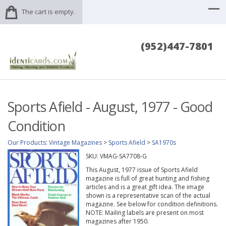
The cart is empty.
(952)447-7801
Sports Afield - August, 1977 - Good
Condition
Our Products
:
Vintage Magazines
>
Sports Afield
>
SA1970s
SKU:
VMAG-SA7708-G
This August, 1977 issue of Sports Afield
magazine is full of great hunting and fishing
articles and is a great gift idea. The image
shown is a representative scan of the actual
magazine. See below for condition definitions.
NOTE: Mailing labels are present on most
magazines after 1950.