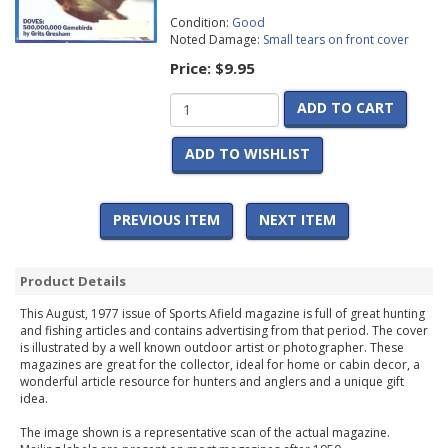
Condition:
Good
Noted Damage:
Small tears on front cover
Price:
$9.95
ADD TO CART
ADD TO WISHLIST
PREVIOUS ITEM
NEXT ITEM
Product Details
This August, 1977 issue of Sports Afield magazine is full of great hunting
and fishing articles and contains advertising from that period. The cover
is illustrated by a well known outdoor artist or photographer. These
magazines are great for the collector, ideal for home or cabin decor, a
wonderful article resource for hunters and anglers and a unique gift
idea.
The image shown is a representative scan of the actual magazine.