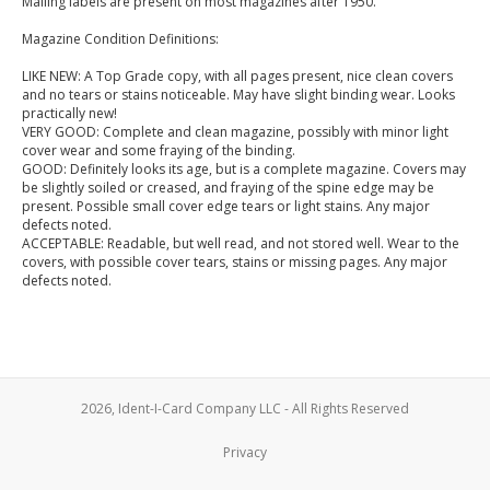
Mailing labels are present on most magazines after 1950.
Magazine Condition Definitions:
LIKE NEW: A Top Grade copy, with all pages present, nice clean covers
and no tears or stains noticeable. May have slight binding wear. Looks
practically new!
VERY GOOD: Complete and clean magazine, possibly with minor light
cover wear and some fraying of the binding.
GOOD: Definitely looks its age, but is a complete magazine. Covers may
be slightly soiled or creased, and fraying of the spine edge may be
present. Possible small cover edge tears or light stains. Any major
defects noted.
ACCEPTABLE: Readable, but well read, and not stored well. Wear to the
covers, with possible cover tears, stains or missing pages. Any major
defects noted.
2026, Ident-I-Card Company LLC - All Rights Reserved
Privacy