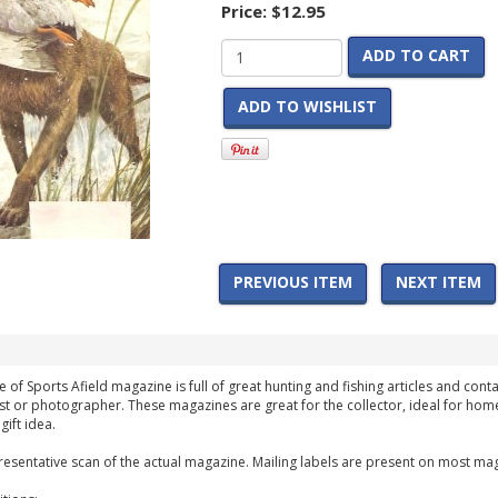
Price:
$12.95
ADD TO CART
ADD TO WISHLIST
PREVIOUS ITEM
NEXT ITEM
of Sports Afield magazine is full of great hunting and fishing articles and conta
st or photographer. These magazines are great for the collector, ideal for home
ift idea.
esentative scan of the actual magazine. Mailing labels are present on most mag