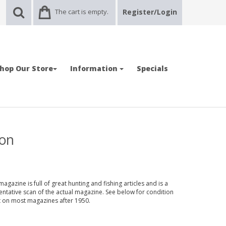
The cart is empty.
Register/Login
hop Our Store
Information
Specials
ion
gazine is full of great hunting and fishing articles and is a
entative scan of the actual magazine. See below for condition
nt on most magazines after 1950.