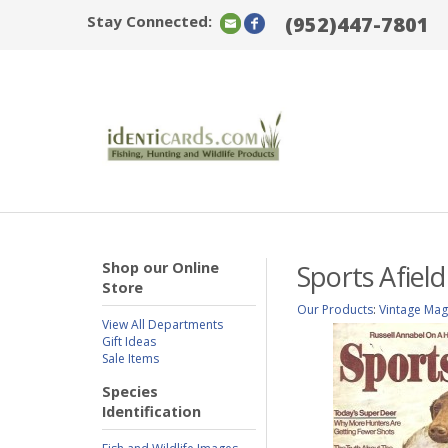
Stay Connected:
(952)447-7801
Shop our Online
Sports Afiel
Store
Our Products
:
Vintage Mag
View All Departments
Gift Ideas
Sale Items
Species
Identification