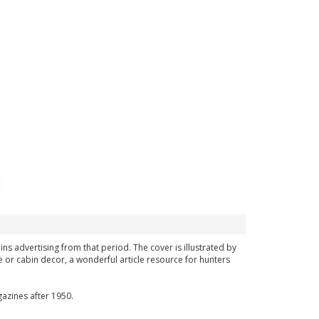
ins advertising from that period. The cover is illustrated by
 or cabin decor, a wonderful article resource for hunters
azines after 1950.