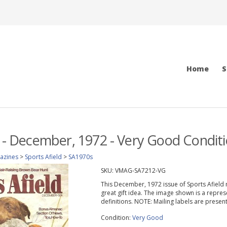
Home
S
d - December, 1972 - Very Good Condit
azines
>
Sports Afield
>
SA1970s
SKU:
VMAG-SA7212-VG
This December, 1972 issue of Sports Afield ma
great gift idea. The image shown is a repres
definitions. NOTE: Mailing labels are prese
Condition:
Very Good