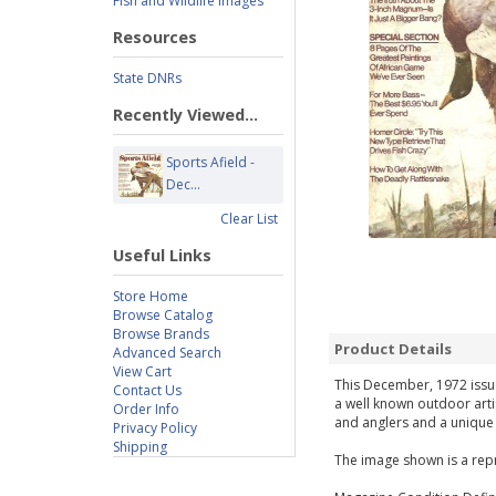
Fish and Wildlife Images
Resources
State DNRs
Recently Viewed...
Sports Afield -
Dec...
Clear List
Useful Links
Store Home
Browse Catalog
Browse Brands
Product Details
Advanced Search
View Cart
This December, 1972 issue 
Contact Us
a well known outdoor arti
Order Info
and anglers and a unique g
Privacy Policy
Shipping
The image shown is a repr