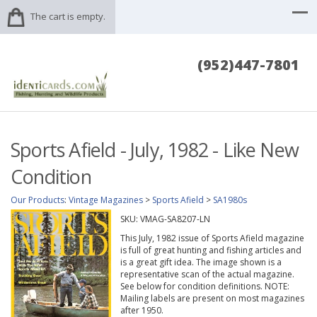
The cart is empty.
(952)447-7801
Sports Afield - July, 1982 - Like New
Condition
Our Products
:
Vintage Magazines
>
Sports Afield
>
SA1980s
SKU:
VMAG-SA8207-LN
This July, 1982 issue of Sports Afield magazine
is full of great hunting and fishing articles and
is a great gift idea. The image shown is a
representative scan of the actual magazine.
See below for condition definitions. NOTE:
Mailing labels are present on most magazines
after 1950.