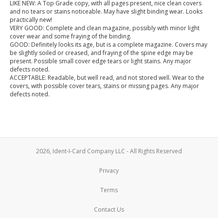
LIKE NEW: A Top Grade copy, with all pages present, nice clean covers
and no tears or stains noticeable. May have slight binding wear. Looks
practically new!
VERY GOOD: Complete and clean magazine, possibly with minor light
cover wear and some fraying of the binding.
GOOD: Definitely looks its age, but is a complete magazine. Covers may
be slightly soiled or creased, and fraying of the spine edge may be
present. Possible small cover edge tears or light stains. Any major
defects noted.
ACCEPTABLE: Readable, but well read, and not stored well. Wear to the
covers, with possible cover tears, stains or missing pages. Any major
defects noted.
2026, Ident-I-Card Company LLC - All Rights Reserved
Privacy
Terms
Contact Us