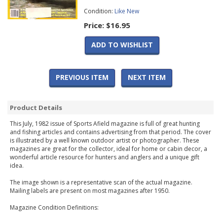
Condition:
Like New
Price:
$16.95
ADD TO WISHLIST
PREVIOUS ITEM
NEXT ITEM
Product Details
This July, 1982 issue of Sports Afield magazine is full of great hunting
and fishing articles and contains advertising from that period. The cover
is illustrated by a well known outdoor artist or photographer. These
magazines are great for the collector, ideal for home or cabin decor, a
wonderful article resource for hunters and anglers and a unique gift
idea.
The image shown is a representative scan of the actual magazine.
Mailing labels are present on most magazines after 1950.
Magazine Condition Definitions: