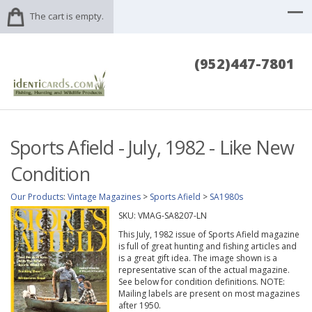
The cart is empty.
(952)447-7801
Sports Afield - July, 1982 - Like New
Condition
Our Products
:
Vintage Magazines
>
Sports Afield
>
SA1980s
SKU:
VMAG-SA8207-LN
This July, 1982 issue of Sports Afield magazine
is full of great hunting and fishing articles and
is a great gift idea. The image shown is a
representative scan of the actual magazine.
See below for condition definitions. NOTE:
Mailing labels are present on most magazines
after 1950.