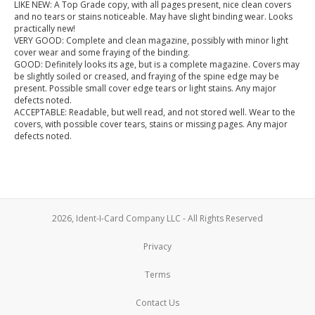
LIKE NEW: A Top Grade copy, with all pages present, nice clean covers
and no tears or stains noticeable. May have slight binding wear. Looks
practically new!
VERY GOOD: Complete and clean magazine, possibly with minor light
cover wear and some fraying of the binding.
GOOD: Definitely looks its age, but is a complete magazine. Covers may
be slightly soiled or creased, and fraying of the spine edge may be
present. Possible small cover edge tears or light stains. Any major
defects noted.
ACCEPTABLE: Readable, but well read, and not stored well. Wear to the
covers, with possible cover tears, stains or missing pages. Any major
defects noted.
2026, Ident-I-Card Company LLC - All Rights Reserved
Privacy
Terms
Contact Us