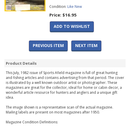
Condition:
Like New
Price:
$16.95
ADD TO WISHLIST
PREVIOUS ITEM
NEXT ITEM
Product Details
This July, 1982 issue of Sports Afield magazine is full of great hunting
and fishing articles and contains advertising from that period. The cover
is illustrated by a well known outdoor artist or photographer. These
magazines are great for the collector, ideal for home or cabin decor, a
wonderful article resource for hunters and anglers and a unique gift
idea.
The image shown is a representative scan of the actual magazine.
Mailing labels are present on most magazines after 1950.
Magazine Condition Definitions: