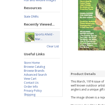
Fish and Wildlife Images
Resources
State DNRs
Recently Viewed...
Sports Afield -
Mar...
Clear List
Useful Links
Store Home
Browse Catalog
Browse Brands
Product Details
Advanced Search
View Cart
This March, 1974 issue of 
Contact Us
well known outdoor artist
Order Info
anglers and a unique gift 
Privacy Policy
Shipping
The image shown is a repr