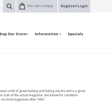
The cart is empty.
Register/Login
hop Our Store
Information
Specials
ne is full of great hunting and fishing articles and is a great
ve scan of the actual magazine. See below for condition
nt on most magazines after 1950.