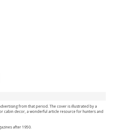
advertising from that period. The cover is illustrated by a
or cabin decor, a wonderful article resource for hunters and
azines after 1950.