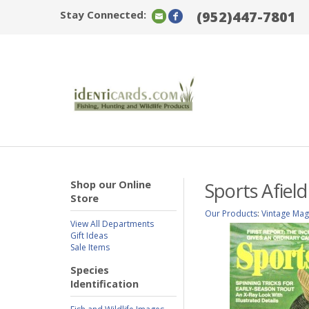
Stay Connected:
(952)447-7801
Shop our Online
Sports Afiel
Store
Our Products
:
Vintage Mag
View All Departments
Gift Ideas
Sale Items
Species
Identification