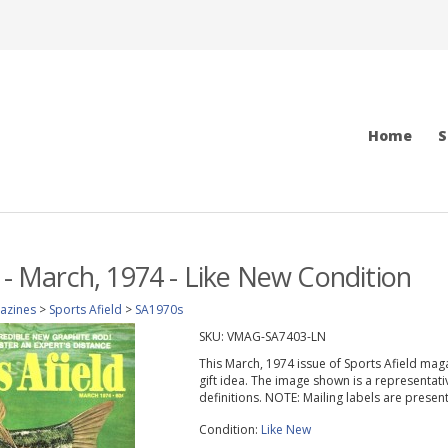
Home
S
d - March, 1974 - Like New Condition
azines
>
Sports Afield
>
SA1970s
SKU:
VMAG-SA7403-LN
This March, 1974 issue of Sports Afield magazi
gift idea. The image shown is a representati
definitions. NOTE: Mailing labels are prese
Condition:
Like New