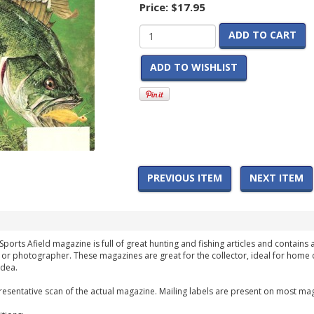
Price:
$17.95
ADD TO CART
ADD TO WISHLIST
PREVIOUS ITEM
NEXT ITEM
Sports Afield magazine is full of great hunting and fishing articles and contains 
 or photographer. These magazines are great for the collector, ideal for home 
idea.
esentative scan of the actual magazine. Mailing labels are present on most mag