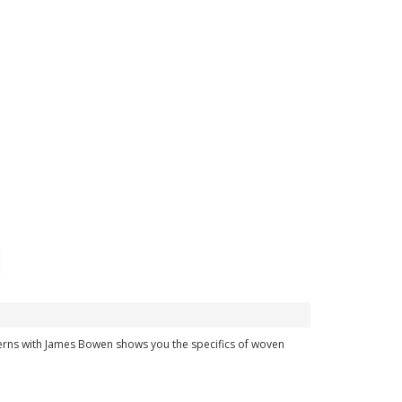
atterns with James Bowen shows you the specifics of woven