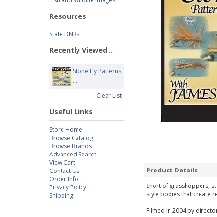
Fish and Wildlife Images
Resources
State DNRs
Recently Viewed...
Stone Fly Patterns
...
Clear List
Useful Links
Store Home
Browse Catalog
Browse Brands
Advanced Search
View Cart
Product Details
Contact Us
Order Info
Short of grasshoppers, st
Privacy Policy
style bodies that create re
Shipping
Filmed in 2004 by director