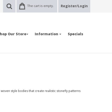
The cart is empty.
Register/Login
hop Our Store
Information
Specials
oven style bodies that create realistic stonefly patterns