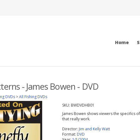
Home
S
tterns - James Bowen - DVD
ing DVDs
>
All Fishing DVDs
SKU:
BWDVDHB01
James Bowen shows viewers the specifics of w
that really work.
Director:
Jim and Kelly Watt
Format:
DVD
Year:
1/1/2004