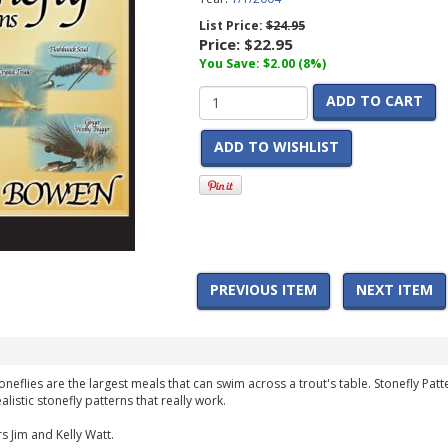
List Price:
$24.95
Price:
$22.95
You Save: $2.00 (8%)
ADD TO CART
ADD TO WISHLIST
PREVIOUS ITEM
NEXT ITEM
oneflies are the largest meals that can swim across a trout's table. Stonefly P
alistic stonefly patterns that really work.
s Jim and Kelly Watt.