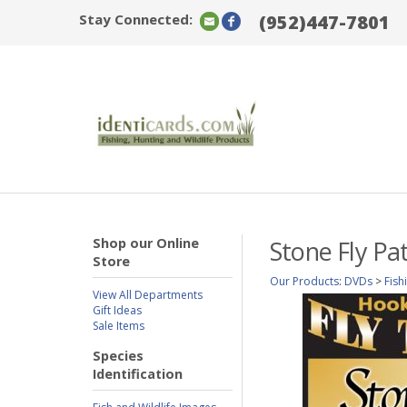
Stay Connected:
(952)447-7801
Shop our Online
Stone Fly Pa
Store
Our Products
:
DVDs
>
Fish
View All Departments
Gift Ideas
Sale Items
Species
Identification