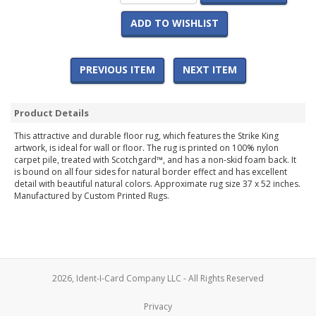
ADD TO WISHLIST
PREVIOUS ITEM
NEXT ITEM
Product Details
This attractive and durable floor rug, which features the Strike King
artwork, is ideal for wall or floor. The rug is printed on 100% nylon
carpet pile, treated with Scotchgard™, and has a non-skid foam back. It
is bound on all four sides for natural border effect and has excellent
detail with beautiful natural colors. Approximate rug size 37 x 52 inches.
Manufactured by Custom Printed Rugs.
2026, Ident-I-Card Company LLC - All Rights Reserved
Privacy