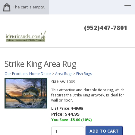
The cart is empty.
(952)447-7801
Strike King Area Rug
Our Products
:
Home Decor
>
Area Rugs
>
Fish Rugs
SKU:
AW-1009
This attractive and durable floor rug, which
features the Strike King artwork, is ideal for
wall or floor.
List Price:
$49.95
Price:
$44.95
You Save: $5.00 (10%)
ADD TO CART