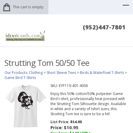
The cart is empty.
(952)447-7801
Strutting Tom 50/50 Tee
Our Products
:
Clothing
>
Short Sleeve Tees
>
Birds & Waterfowl T-Shirts
>
Game Bird T-Shirts
SKU:
EYP119-401-4006
Enjoy this 50% cotton/50% polyester Game
Bird t-shirt, professionally heat pressed with
the Strutting Tom Silhouette design. Available
in white and a variety of tshirt sizes, this
Strutting Tom tee is sure to be a hit!
List Price:
$14.95
Price:
$10.95