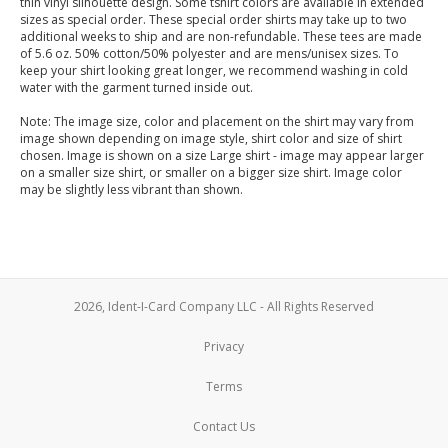
thin vinyl silhouette design. Some tshirt colors are available in extended
sizes as special order. These special order shirts may take up to two
additional weeks to ship and are non-refundable. These tees are made
of 5.6 oz. 50% cotton/50% polyester and are mens/unisex sizes. To
keep your shirt looking great longer, we recommend washing in cold
water with the garment turned inside out.
Note: The image size, color and placement on the shirt may vary from
image shown depending on image style, shirt color and size of shirt
chosen. Image is shown on a size Large shirt - image may appear larger
on a smaller size shirt, or smaller on a bigger size shirt. Image color
may be slightly less vibrant than shown.
2026, Ident-I-Card Company LLC - All Rights Reserved
Privacy
Terms
Contact Us