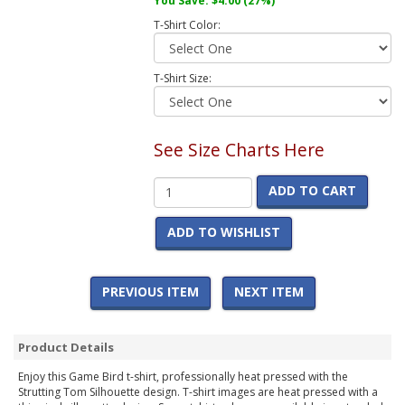
You Save:
$4.00
(27%)
T-Shirt Color:
T-Shirt Size:
See Size Charts Here
ADD TO CART
ADD TO WISHLIST
PREVIOUS ITEM
NEXT ITEM
Product Details
Enjoy this Game Bird t-shirt, professionally heat pressed with the
Strutting Tom Silhouette design. T-shirt images are heat pressed with a