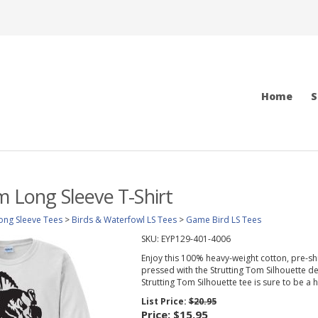
Home
S
m Long Sleeve T-Shirt
ong Sleeve Tees
>
Birds & Waterfowl LS Tees
>
Game Bird LS Tees
SKU:
EYP129-401-4006
Enjoy this 100% heavy-weight cotton, pre-sh
pressed with the Strutting Tom Silhouette desi
Strutting Tom Silhouette tee is sure to be a hi
List Price:
$20.95
Price:
$15.95