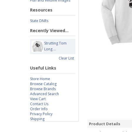
Fish and Wildlife Images
Resources
State DNRs
Recently Viewed...
Strutting Tom
Long ...
Clear List
Useful Links
Store Home
Browse Catalog
Browse Brands
Advanced Search
View Cart
Contact Us
Order Info
Privacy Policy
Shipping
Product Details