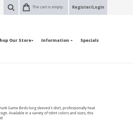
The cart is empty.
Register/Login
hop Our Store
Information
Specials
runk Game Birds long sleeved t-shirt, professionally heat
gn. Available in a variety of tshirt colors and sizes, this
t!