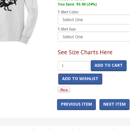
You Save:
$5.00
(24%)
T-Shirt Color:
T-Shirt Size:
See Size Charts Here
ADD TO CART
ADD TO WISHLIST
PREVIOUS ITEM
NEXT ITEM