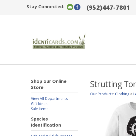
Stay Connected:
(952)447-7801
Shop our Online
Strutting To
Store
Our Products
:
Clothing
>
L
View All Departments
Gift Ideas
Sale Items
Species
Identification