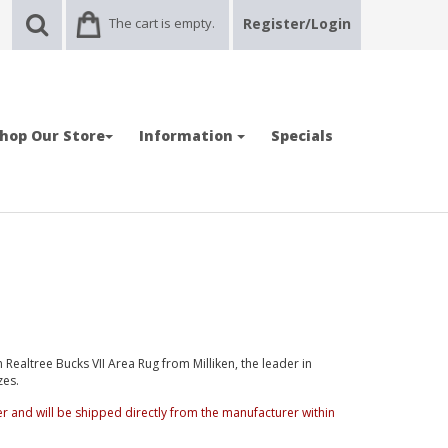
The cart is empty.
Register/Login
hop Our Store
Information
Specials
ealtree Bucks VII Area Rug from Milliken, the leader in
zes.
der and will be shipped directly from the manufacturer within