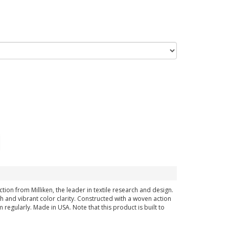
on from Milliken, the leader in textile research and design.
 and vibrant color clarity. Constructed with a woven action
regularly. Made in USA. Note that this product is built to