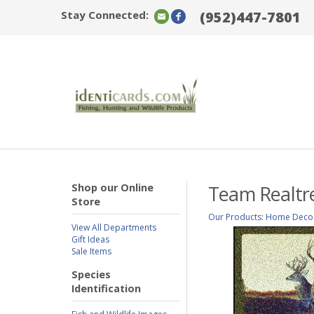
Stay Connected:
(952)447-7801
Shop our Online
Team Realtre
Store
Our Products
:
Home Deco
View All Departments
Gift Ideas
Sale Items
Species
Identification