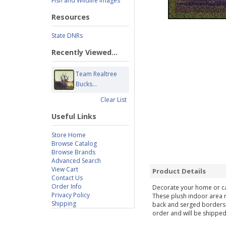
Fish and Wildlife Images
Resources
State DNRs
Recently Viewed...
Team Realtree
Bucks...
Clear List
Useful Links
Store Home
Browse Catalog
Browse Brands
Advanced Search
View Cart
Product Details
Contact Us
Order Info
Decorate your home or cab
Privacy Policy
These plush indoor area r
Shipping
back and serged borders f
order and will be shipped