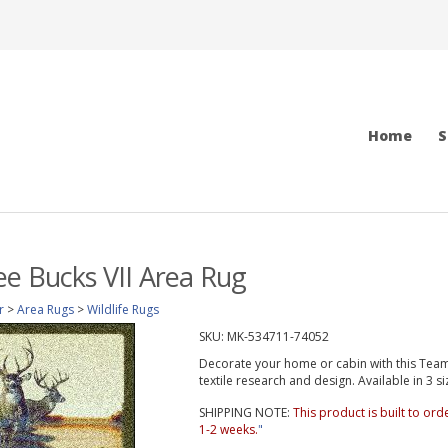
Home
S
e Bucks VII Area Rug
r
>
Area Rugs
>
Wildlife Rugs
SKU:
MK-534711-74052
Decorate your home or cabin with this Team R
textile research and design. Available in 3 si
SHIPPING NOTE:
This product is built to or
1-2 weeks.
"