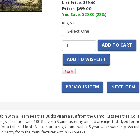
List Price:
$89.00
Price:
$69.00
You Save:
$20.00
(22%)
Rug Size:
ADD TO CART
ADD TO WISHLIST
PREVIOUS ITEM
NEXT ITEM
in with a Team Realtree Bucks VII area rug from the Camo Rugs Realtree Collecti
ugs are made with 100% Invista Stainmaster nylon and are injected-dyed for rich
or a tailored look, Milliken area rugs come with a 5 year wear warranty. Vacuum 
 directly from the manufacturer within 1-2 weeks.