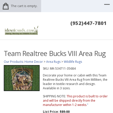
The cart is empty.
(952)447-7801
Team Realtree Bucks VIII Area Rug
Our Products
:
Home Decor
>
Area Rugs
>
Wildlife Rugs
SKU:
MK-534711-35684
Decorate your home or cabin with this Team
Realtree Bucks VIII Area Rug from Milliken, the
leader in textile research and design.
Available in 3 sizes.
SHIPPING NOTE:
This product is built to order
and will be shipped directly from the
manufacturer within 1-2 weeks.
"
List Price:
$89.00