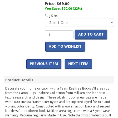
Price:
$69.00
You Save:
$20.00
(22%)
Rug Size:
ADD TO CART
ADD TO WISHLIST
PREVIOUS ITEM
NEXT ITEM
Product Details
Decorate your home or cabin with a Team Realtree Bucks VIII area rug
from the Camo Rugs Realtree Collection from Milliken, the leader in
textile research and design. These plush indoor area rugs are made
with 100% Invista Stainmaster nylon and are injected-dyed for rich and
vibrant color clarity. Constructed with a woven action back and serged
borders for a tailored look, Milliken area rugs come with a 5 year wear
warranty. Vacuum regularly. Made in USA. Note that this product is built