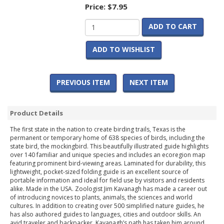
Price:
$7.95
ADD TO CART
ADD TO WISHLIST
PREVIOUS ITEM
NEXT ITEM
Product Details
The first state in the nation to create birding trails, Texas is the
permanent or temporary home of 638 species of birds, including the
state bird, the mockingbird. This beautifully illustrated guide highlights
over 140 familiar and unique species and includes an ecoregion map
featuring prominent bird-viewing areas. Laminated for durability, this
lightweight, pocket-sized folding guide is an excellent source of
portable information and ideal for field use by visitors and residents
alike. Made in the USA. Zoologist Jim Kavanagh has made a career out
of introducing novices to plants, animals, the sciences and world
cultures. In addition to creating over 500 simplified nature guides, he
has also authored guides to languages, cities and outdoor skills. An
avid traveler and backpacker, Kavanagh’s path has taken him around