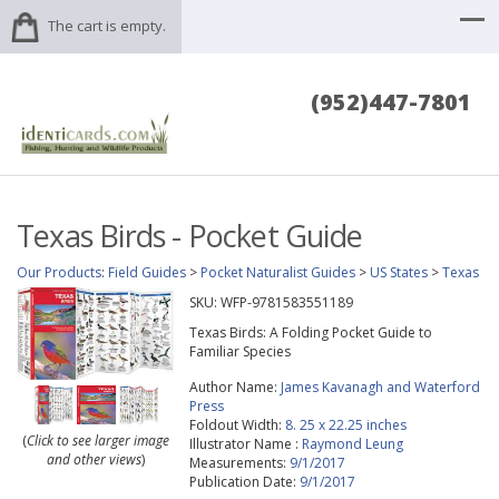
The cart is empty.
(952)447-7801
Texas Birds - Pocket Guide
Our Products
:
Field Guides
>
Pocket Naturalist Guides
>
US States
>
Texas
SKU:
WFP-9781583551189
Texas Birds: A Folding Pocket Guide to
Familiar Species
Author Name:
James Kavanagh and Waterford
Press
Foldout Width:
8. 25 x 22.25 inches
(
Click to see larger image
Illustrator Name :
Raymond Leung
and other views
)
Measurements:
9/1/2017
Publication Date:
9/1/2017