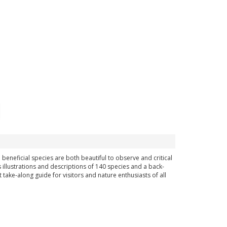
 beneficial species are both beautiful to observe and critical
s illustrations and descriptions of 140 species and a back-
take-along guide for visitors and nature enthusiasts of all