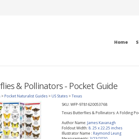
Home
S
lies & Pollinators - Pocket Guide
s
>
Pocket Naturalist Guides
>
US States
>
Texas
SKU:
WFP-9781620053768
Texas Butterflies & Pollinators: A Folding P
Author Name:
James Kavanagh
Foldout Width:
8. 25 x 22.25 inches
Illustrator Name :
Raymond Leung
Measurements:
3/23/2020