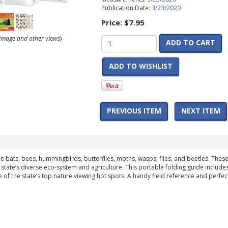
Publication Date:
3/23/2020
Price:
$7.95
r image and other views
)
ADD TO CART
ADD TO WISHLIST
PREVIOUS ITEM
NEXT ITEM
de bats, bees, hummingbirds, butterflies, moths, wasps, flies, and beetles. These
 state’s diverse eco-system and agriculture. This portable folding guide include
f the state’s top nature viewing hot spots. A handy field reference and perfect 