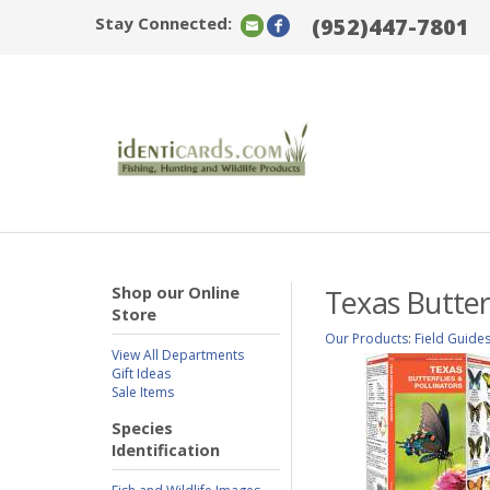
Stay Connected:
(952)447-7801
Shop our Online
Texas Butterf
Store
Our Products
:
Field Guide
View All Departments
Gift Ideas
Sale Items
Species
Identification