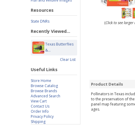
Fish and Wildlife Images
Resources
State DNRs
(
Click to see large
Recently Viewed...
Texas Butterflies
&...
Clear List
Useful Links
Store Home
Product Details
Browse Catalog
Browse Brands
Pollinators in Texas inclu
Advanced Search
to the preservation of the
View Cart
panel map featuring some o
Contact Us
ages.
Order Info
Privacy Policy
Shipping