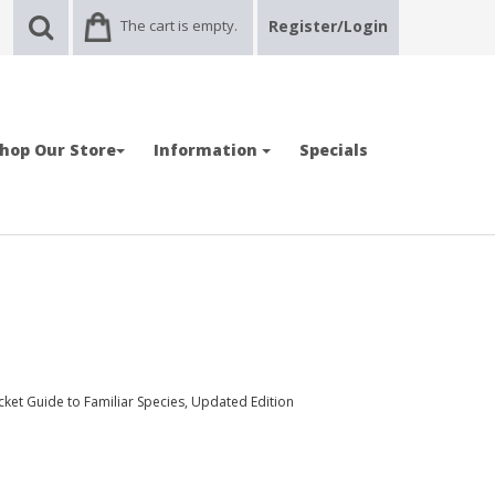
The cart is empty.
Register/Login
hop Our Store
Information
Specials
ocket Guide to Familiar Species, Updated Edition