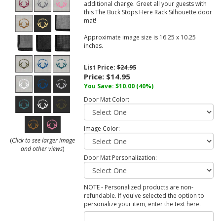
additional charge. Greet all your guests with
this The Buck Stops Here Rack Silhouette door
mat!
Approximate image size is 16.25 x 10.25
inches.
List Price:
$24.95
Price:
$14.95
You Save:
$10.00
(40%)
Door Mat Color:
Image Color:
(
Click to see larger image
and other views
)
Door Mat Personalization:
NOTE - Personalized products are non-
refundable. If you've selected the option to
personalize your item, enter the text here.