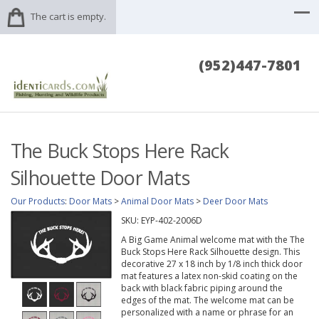
The cart is empty.
(952)447-7801
The Buck Stops Here Rack
Silhouette Door Mats
Our Products
:
Door Mats
>
Animal Door Mats
>
Deer Door Mats
SKU:
EYP-402-2006D
A Big Game Animal welcome mat with the The
Buck Stops Here Rack Silhouette design. This
decorative 27 x 18 inch by 1/8 inch thick door
mat features a latex non-skid coating on the
back with black fabric piping around the
edges of the mat. The welcome mat can be
personalized with a name or phrase for an