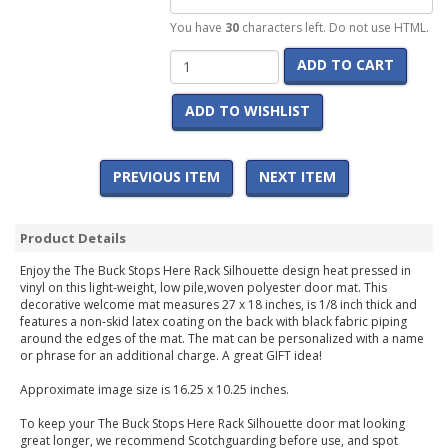
You have
30
characters left. Do not use HTML.
ADD TO CART
ADD TO WISHLIST
PREVIOUS ITEM
NEXT ITEM
Product Details
Enjoy the The Buck Stops Here Rack Silhouette design heat pressed in
vinyl on this light-weight, low pile,woven polyester door mat. This
decorative welcome mat measures 27 x 18 inches, is 1/8 inch thick and
features a non-skid latex coating on the back with black fabric piping
around the edges of the mat. The mat can be personalized with a name
or phrase for an additional charge. A great GIFT idea!
Approximate image size is 16.25 x 10.25 inches.
To keep your The Buck Stops Here Rack Silhouette door mat looking
great longer, we recommend Scotchguarding before use, and spot