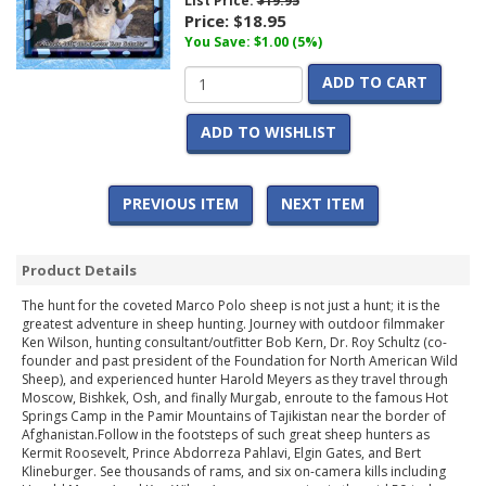
List Price:
$19.95
Price:
$18.95
You Save: $1.00 (5%)
ADD TO CART
ADD TO WISHLIST
PREVIOUS ITEM
NEXT ITEM
Product Details
The hunt for the coveted Marco Polo sheep is not just a hunt; it is the
greatest adventure in sheep hunting. Journey with outdoor filmmaker
Ken Wilson, hunting consultant/outfitter Bob Kern, Dr. Roy Schultz (co-
founder and past president of the Foundation for North American Wild
Sheep), and experienced hunter Harold Meyers as they travel through
Moscow, Bishkek, Osh, and finally Murgab, enroute to the famous Hot
Springs Camp in the Pamir Mountains of Tajikistan near the border of
Afghanistan.Follow in the footsteps of such great sheep hunters as
Kermit Roosevelt, Prince Abdorreza Pahlavi, Elgin Gates, and Bert
Klineburger. See thousands of rams, and six on-camera kills including