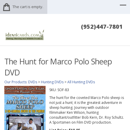
The cart is empty.
(952)447-7801
The Hunt for Marco Polo Sheep
DVD
Our Products
:
DVDs
>
Hunting DVDs
>
All Hunting DVDs
SKU:
SOF-83
The hunt for the coveted Marco Polo sheep is
not just a hunt; it is the greatest adventure in
sheep hunting. Journey with outdoor
filmmaker Ken Wilson, hunting
consultant/outfitter Bob Kern, Dr. Roy Schultz.
A Sportsmen on Film DVD production.