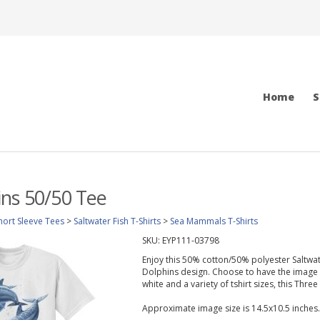
Home
S
ns 50/50 Tee
hort Sleeve Tees
>
Saltwater Fish T-Shirts
>
Sea Mammals T-Shirts
SKU:
EYP111-03798
Enjoy this 50% cotton/50% polyester Saltwate
Dolphins design. Choose to have the image pr
white and a variety of tshirt sizes, this Three
Approximate image size is 14.5x10.5 inches.