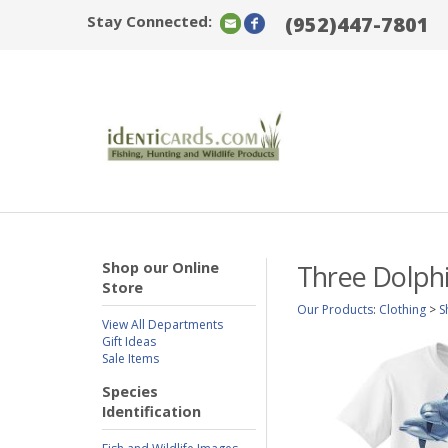
Stay Connected:
(952)447-7801
Shop our Online
Three Dolphi
Store
Our Products
:
Clothing
>
S
View All Departments
Gift Ideas
Sale Items
Species
Identification