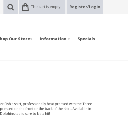
The cart is empty.
Register/Login
hop Our Store
Information
Specials
r Fish t-shirt, professionally heat pressed with the Three
essed on the front or the back of the shirt. Available in
 Dolphins tee is sure to be a hit!