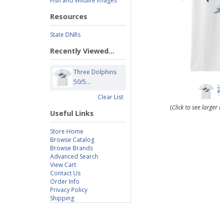
Fish and Wildlife Images
Resources
State DNRs
Recently Viewed...
Three Dolphins
50/5...
Clear List
(
Click to see large
Useful Links
Store Home
Browse Catalog
Browse Brands
Advanced Search
View Cart
Contact Us
Order Info
Privacy Policy
Shipping