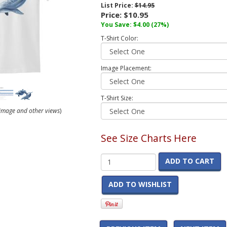
List Price:
$14.95
Price:
$10.95
You Save:
$4.00
(27%)
T-Shirt Color:
Image Placement:
T-Shirt Size:
r image and other views
)
See Size Charts Here
ADD TO CART
ADD TO WISHLIST