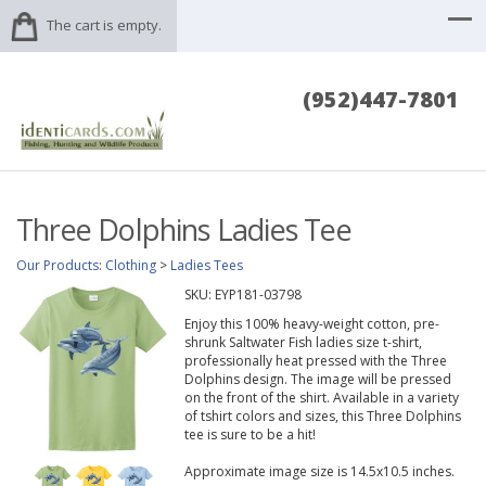
The cart is empty.
(952)447-7801
Three Dolphins Ladies Tee
Our Products
:
Clothing
>
Ladies Tees
SKU:
EYP181-03798
Enjoy this 100% heavy-weight cotton, pre-
shrunk Saltwater Fish ladies size t-shirt,
professionally heat pressed with the Three
Dolphins design. The image will be pressed
on the front of the shirt. Available in a variety
of tshirt colors and sizes, this Three Dolphins
tee is sure to be a hit!
Approximate image size is 14.5x10.5 inches.