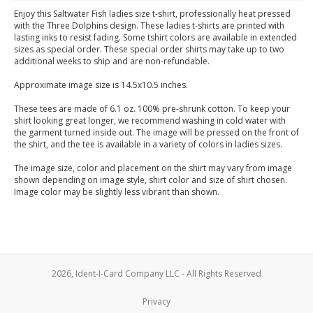
Enjoy this Saltwater Fish ladies size t-shirt, professionally heat pressed
with the Three Dolphins design. These ladies t-shirts are printed with
lasting inks to resist fading. Some tshirt colors are available in extended
sizes as special order. These special order shirts may take up to two
additional weeks to ship and are non-refundable.
Approximate image size is 14.5x10.5 inches.
These tees are made of 6.1 oz. 100% pre-shrunk cotton. To keep your
shirt looking great longer, we recommend washing in cold water with
the garment turned inside out. The image will be pressed on the front of
the shirt, and the tee is available in a variety of colors in ladies sizes.
The image size, color and placement on the shirt may vary from image
shown depending on image style, shirt color and size of shirt chosen.
Image color may be slightly less vibrant than shown.
2026, Ident-I-Card Company LLC - All Rights Reserved
Privacy