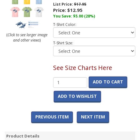
List Price:
$17.95
Price:
$12.95
You Save:
$5.00
(28%)
T-Shirt Color:
(
Click to see larger image
and other views
)
T-Shirt Size:
See Size Charts Here
ADD TO CART
ADD TO WISHLIST
PREVIOUS ITEM
NEXT ITEM
Product Details