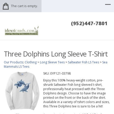
The cart is empty.
(952)447-7801
Three Dolphins Long Sleeve T-Shirt
Our Products
:
Clothing
>
Long Sleeve Tees
>
Saltwater Fish LS Tees
>
Sea
Mammals LS Tees
SKU:
EYP121-03798
Enjoy this 100% heavy-weight cotton, pre-
shrunk Saltwater Fish long sleeved t-shirt,
professionally heat pressed with the Three
Dolphins design. Choose to have the image
printed on the front or the back of the shirt.
Available in a variety of tshirt colors and sizes,
this Three Dolphins tee is sure to be a hit!