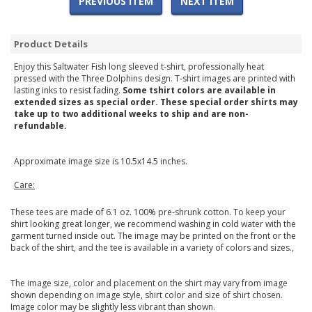
PREVIOUS ITEM
NEXT ITEM
Product Details
Enjoy this Saltwater Fish long sleeved t-shirt, professionally heat
pressed with the Three Dolphins design. T-shirt images are printed with
lasting inks to resist fading.
Some tshirt colors are available in
extended sizes as special order. These special order shirts may
take up to two additional weeks to ship and are non-
refundable.
Approximate image size is 10.5x14.5 inches.
Care:
These tees are made of 6.1 oz. 100% pre-shrunk cotton. To keep your
shirt looking great longer, we recommend washing in cold water with the
garment turned inside out. The image may be printed on the front or the
back of the shirt, and the tee is available in a variety of colors and sizes.,
The image size, color and placement on the shirt may vary from image
shown depending on image style, shirt color and size of shirt chosen.
Image color may be slightly less vibrant than shown.