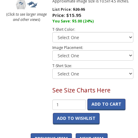
Approximate image size is 10.5x14.5 inches.
List Price:
$20.95
(
Click to see larger image
Price:
$15.95
and other views
)
You Save:
$5.00
(24%)
T-Shirt Color:
Image Placement:
T-Shirt Size:
See Size Charts Here
ADD TO CART
ADD TO WISHLIST