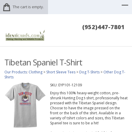
The cart is empty.
(952)447-7801
Tibetan Spaniel T-Shirt
Our Products
:
Clothing
>
Short Sleeve Tees
>
Dog T-Shirts
>
Other Dog T-
Shirts
SKU:
EYP101-12109
Enjoy this 100% heavy-weight cotton, pre-
shrunk Hunting Dog t-shirt, professionally heat
pressed with the Tibetan Spaniel design.
Choose to have the image pressed on the
front or the back of the shirt. Available in a
variety of tshirt colors and sizes, this Tibetan
Spaniel tee is sure to be a hit!