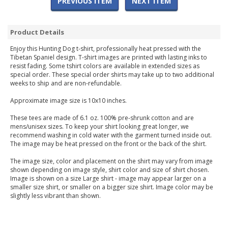
PREVIOUS ITEM
NEXT ITEM
Product Details
Enjoy this Hunting Dog t-shirt, professionally heat pressed with the
Tibetan Spaniel design. T-shirt images are printed with lasting inks to
resist fading. Some tshirt colors are available in extended sizes as
special order. These special order shirts may take up to two additional
weeks to ship and are non-refundable.
Approximate image size is 10x10 inches.
These tees are made of 6.1 oz. 100% pre-shrunk cotton and are
mens/unisex sizes. To keep your shirt looking great longer, we
recommend washing in cold water with the garment turned inside out.
The image may be heat pressed on the front or the back of the shirt.
The image size, color and placement on the shirt may vary from image
shown depending on image style, shirt color and size of shirt chosen.
Image is shown on a size Large shirt - image may appear larger on a
smaller size shirt, or smaller on a bigger size shirt. Image color may be
slightly less vibrant than shown.