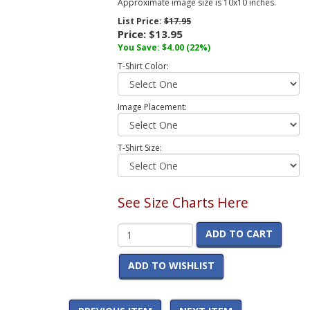
Approximate image size is 10x10 inches.
List Price:
$17.95
Price:
$13.95
You Save:
$4.00
(22%)
T-Shirt Color:
Image Placement:
T-Shirt Size:
See Size Charts Here
ADD TO CART
ADD TO WISHLIST