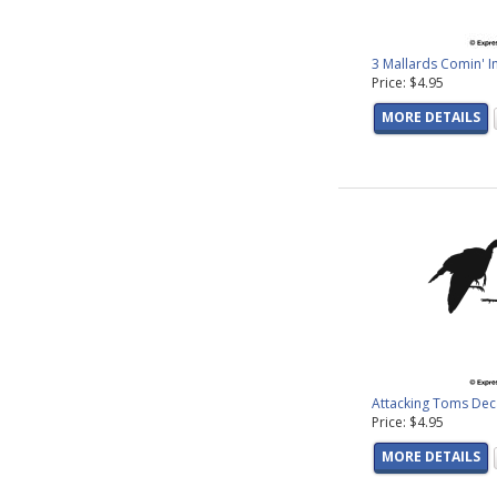
3 Mallards Comin' I
Price: $4.95
MORE DETAILS
Attacking Toms Dec
Price: $4.95
MORE DETAILS