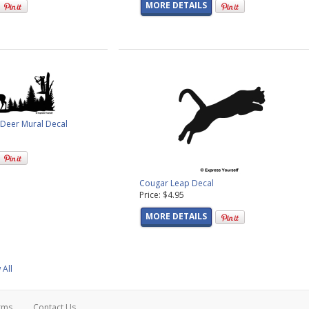
MORE DETAILS
l Deer Mural Decal
Cougar Leap Decal
Price: $4.95
MORE DETAILS
 All
rms
Contact Us