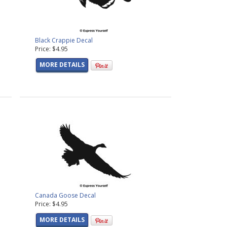
Black Crappie Decal
Price: $4.95
MORE DETAILS
Canada Goose Decal
Price: $4.95
MORE DETAILS