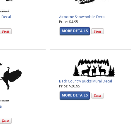
n Decal
Airborne Snowmobile Decal
Price: $4.95
MORE DETAILS
Back Country Bucks Mural Decal
Price: $20.95
MORE DETAILS
al