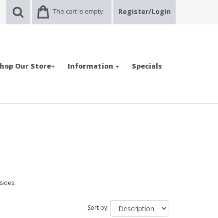
The cart is empty.
Register/Login
hop Our Store
Information
Specials
 sides.
Sort by: