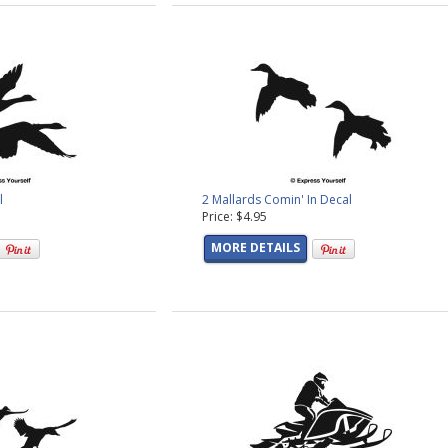
l
2 Mallards Comin' In Decal
Price: $4.95
MORE DETAILS