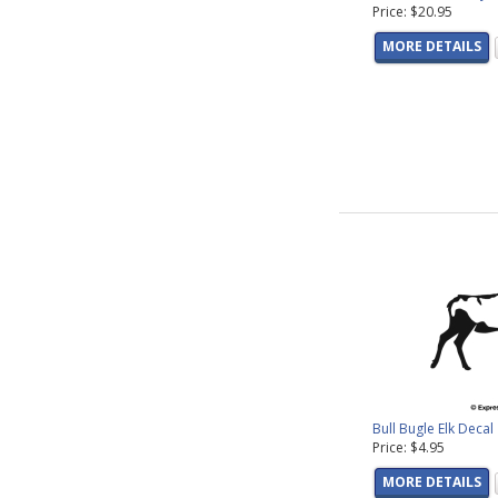
Price: $20.95
MORE DETAILS
Bull Bugle Elk Decal
Price: $4.95
MORE DETAILS