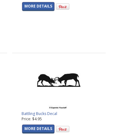
MORE DETAILS
Battling Bucks Decal
Price: $4.95
MORE DETAILS