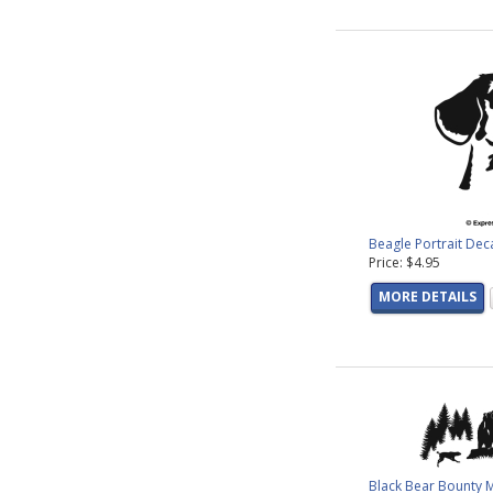
Beagle Portrait Dec
Price: $4.95
MORE DETAILS
Black Bear Bounty 