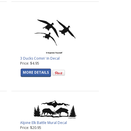
3 Ducks Comin' In Decal
Price: $4.95
MORE DETAILS
Alpine Elk Battle Mural Decal
Price: $20.95