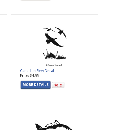
Canadian Slew Decal
Price: $4.95
MORE DETAILS