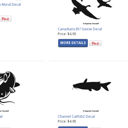
n Mural Decal
Canadians Eh? Geese Decal
Price: $4.95
MORE DETAILS
al
Channel Catfish2 Decal
Price: $4.95