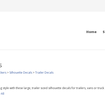
Home
S
s
ckers
>
Silhouette Decals
>
Trailer Decals
 style with these large, trailer sized silhouette decals for trailers, vans or truck
 All