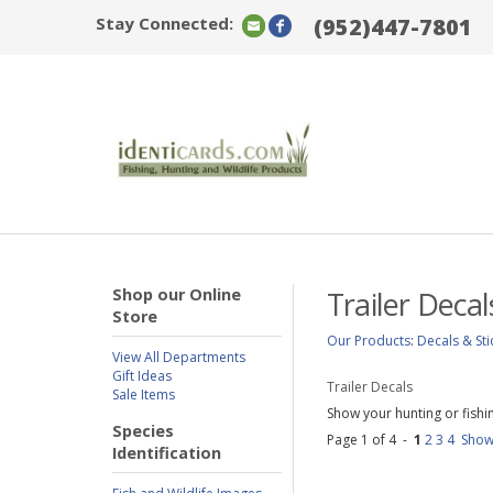
Stay Connected:
(952)447-7801
Shop our Online
Trailer Decal
Store
Our Products
:
Decals & Sti
View All Departments
Gift Ideas
Trailer Decals
Sale Items
Show your hunting or fishing
Species
Page 1 of 4 -
1
2
3
4
Show
Identification