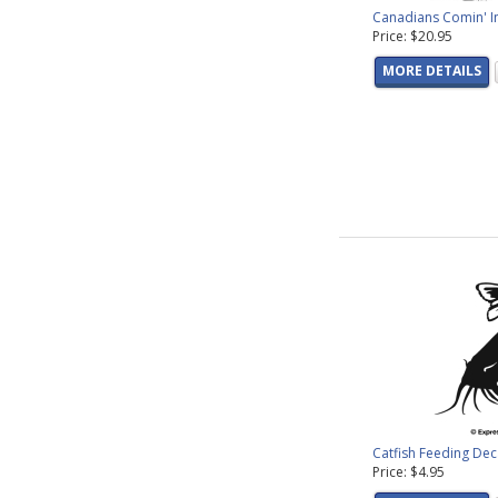
Canadians Comin' I
Price: $20.95
MORE DETAILS
Catfish Feeding Dec
Price: $4.95