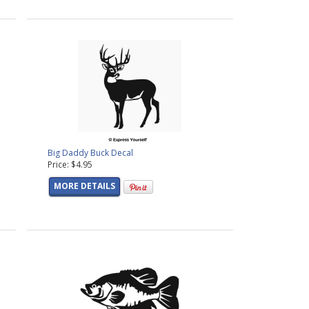
Big Daddy Buck Decal
Price: $4.95
MORE DETAILS