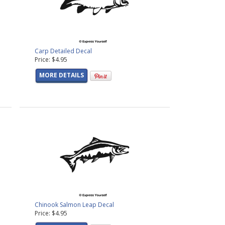
Carp Detailed Decal
Price: $4.95
MORE DETAILS
Chinook Salmon Leap Decal
Price: $4.95