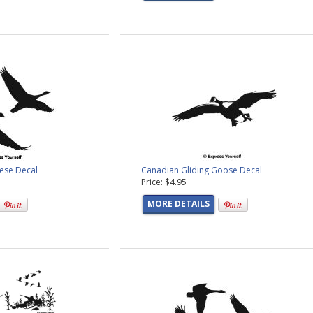
eese Decal
Canadian Gliding Goose Decal
Price: $4.95
MORE DETAILS