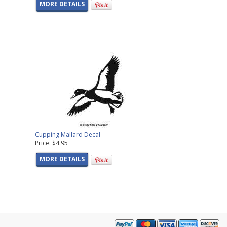
MORE DETAILS
Cupping Mallard Decal
Price: $4.95
MORE DETAILS