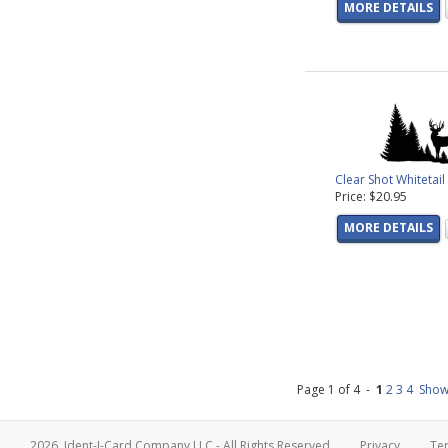
MORE DETAILS
Clear Shot Whitetai
Price: $20.95
MORE DETAILS
Page 1 of 4 -
1
2
3
4
Show
2026, Ident-I-Card Company LLC - All Rights Reserved
Privacy
Te