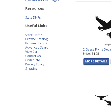
Fish and Wildlife Images
Resources
State DNRs
Useful Links
Store Home
Browse Catalog
Browse Brands
Advanced Search
2 Geese Flying Deca
View Cart
Price: $4.95
Contact Us
Order Info
MORE DETAILS
Privacy Policy
Shipping