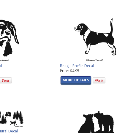
al
Beagle Profile Decal
Price: $4.95
MORE DETAILS
Mural Decal