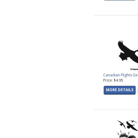
Canadian Flights G
Price: $4.95
MORE DETAILS