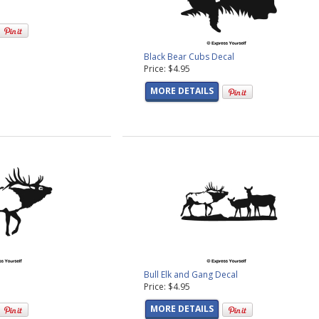
Black Bear Cubs Decal
Price: $4.95
MORE DETAILS
Bull Elk and Gang Decal
Price: $4.95
MORE DETAILS