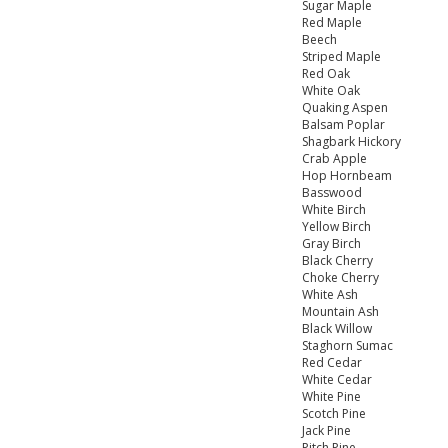
Sugar Maple
Red Maple
Beech
Striped Maple
Red Oak
White Oak
Quaking Aspen
Balsam Poplar
Shagbark Hickory
Crab Apple
Hop Hornbeam
Basswood
White Birch
Yellow Birch
Gray Birch
Black Cherry
Choke Cherry
White Ash
Mountain Ash
Black Willow
Staghorn Sumac
Red Cedar
White Cedar
White Pine
Scotch Pine
Jack Pine
Pitch Pine