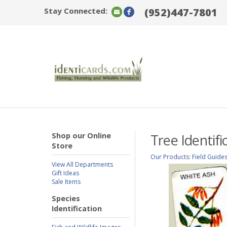
Stay Connected:
(952)447-7801
Shop our Online
Tree Identif
Store
Our Products
:
Field Guide
View All Departments
Gift Ideas
Sale Items
Species
Identification