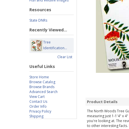
Fish and Wildlife Images
Resources
State DNRs
Recently Viewed...
Tree
Identification...
Clear List
Useful Links
Store Home
Browse Catalog
Browse Brands
Advanced Search
View Cart
Contact Us
Product Details
Order Info
The North Woods Tree Guide
Privacy Policy
measuring just 1-1'4" x 4"
Shipping
you're looking at. The rev
to other interesting fact