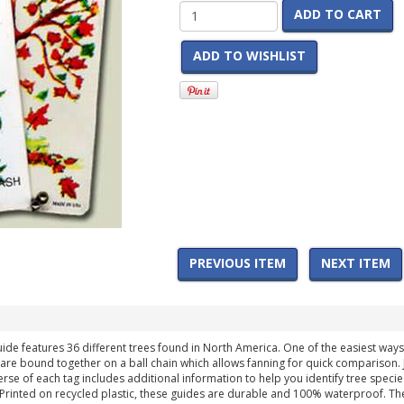
ADD TO CART
ADD TO WISHLIST
PREVIOUS ITEM
NEXT ITEM
 features 36 different trees found in North America. One of the easiest ways to i
 are bound together on a ball chain which allows fanning for quick comparison. J
erse of each tag includes additional information to help you identify tree species
s. Printed on recycled plastic, these guides are durable and 100% waterproof. Th