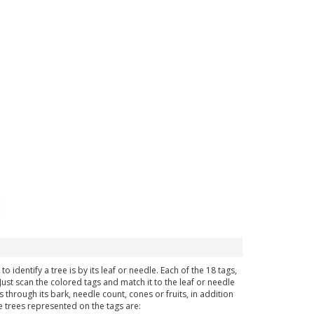
dentify a tree is by its leaf or needle. Each of the 18 tags,
ust scan the colored tags and match it to the leaf or needle
 through its bark, needle count, cones or fruits, in addition
e trees represented on the tags are: