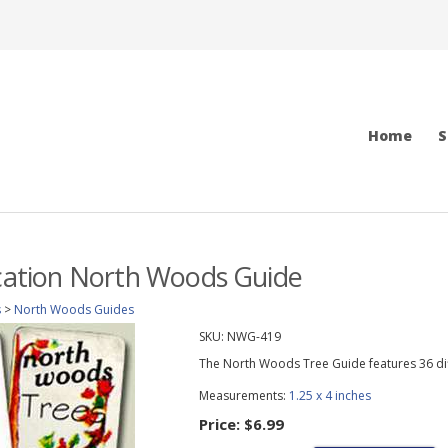
Home
S
ication North Woods Guide
s
>
North Woods Guides
SKU:
NWG-419
The North Woods Tree Guide features 36 dif
Measurements:
1.25 x 4 inches
Price:
$6.99