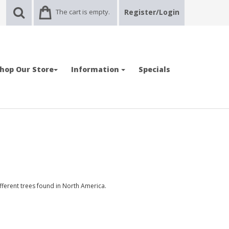
The cart is empty.
Register/Login
hop Our Store
Information
Specials
ferent trees found in North America.