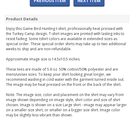
PREVIOUS ITEM
NEXT ITEM
Product Details
Enjoy this Game Bird Hunting t-shirt, professionally heat pressed with
the Turkey Camp design. T-shirt images are printed with lasting inks to
resist fading. Some tshirt colors are available in extended sizes as
special order. These special order shirts may take up to two additional
weeks to ship and are non-refundable.
Approximate image size is 14.5x10.5 inches.
These tees are made of 5.6 oz. 50% cotton/50% polyester and are
mens/unisex sizes. To keep your shirt looking great longer, we
recommend washing in cold water with the garment turned inside out.
The image may be heat pressed on the front or the back of the shirt.
Note: The image size, color and placement on the shirt may vary from
image shown depending on image style, shirt color and size of shirt
chosen. Image is shown on a size Large shirt - image may appear larger
on a smaller size shirt, or smaller on a bigger size shirt. Image color
may be slightly less vibrant than shown.