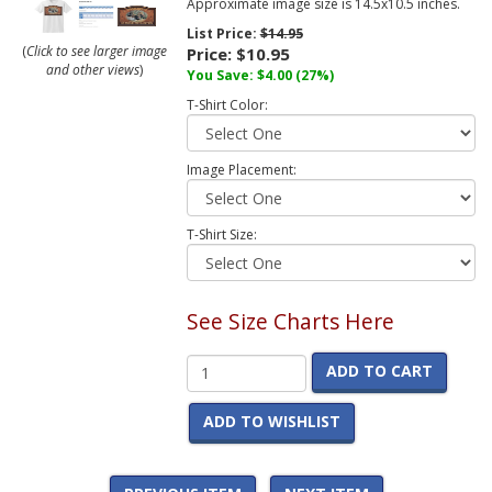
Approximate image size is 14.5x10.5 inches.
List Price:
$14.95
(
Click to see larger image
Price:
$10.95
and other views
)
You Save:
$4.00
(27%)
T-Shirt Color:
Image Placement:
T-Shirt Size:
See Size Charts Here
ADD TO CART
ADD TO WISHLIST