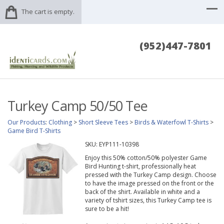
The cart is empty.
(952)447-7801
Turkey Camp 50/50 Tee
Our Products
:
Clothing
>
Short Sleeve Tees
>
Birds & Waterfowl T-Shirts
>
Game Bird T-Shirts
SKU:
EYP111-10398
Enjoy this 50% cotton/50% polyester Game
Bird Hunting t-shirt, professionally heat
pressed with the Turkey Camp design. Choose
to have the image pressed on the front or the
back of the shirt. Available in white and a
variety of tshirt sizes, this Turkey Camp tee is
sure to be a hit!