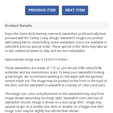
PREVIOUS ITEM
NEXT ITEM
Product Details
Enjoy this Game Bird Hunting crew neck sweatshirt, professionally heat
pressed with the Turkey Camp design. Sweatshirt images are printed
with lasting inks to resist fading. Some sweatshirt colors are available in
extended sizes as special order. These special order shirts may take up
to two additional weeks to ship and are non-refundable.
Approximate image size is 14.5x10.5 inches.
These sweatshirts are made of 7.75 oz. pre-shrunk 50% cotton/50%
polyester and are mens/unisex sizes. To keep your sweatshirt looking
great longer, we recommend washing in cold water with the garment
turned inside out. The image may be printed on the front or the back of
the shirt, and the sweatshirt is available in a variety of colors and sizes.
The image size, color and placement on the sweatshirt may vary from
image shown depending on image style, sweatshirt color and size of
sweatshirt chosen. Image is shown on a size Large shirt - image may
appear larger on a smaller size shirt, or smaller on a bigger size shirt.
Image color may be slightly less vibrant than shown.