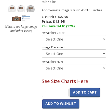
to be a hit!
Approximate image size is 14.5x10.5 inches.
List Price:
$22.95
Price:
$18.95
You Save:
$4.00
(17%)
(
Click to see larger image
and other views
)
Sweatshirt Color:
Image Placement:
Sweatshirt Size:
See Size Charts Here
ADD TO CART
ADD TO WISHLIST