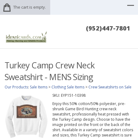
The cart is empty.
(952)447-7801
Turkey Camp Crew Neck
Sweatshirt - MENS Sizing
Our Products
:
Sale Items
>
Clothing Sale Items
>
Crew Sweatshirts on Sale
SKU:
EYP151-10398
Enjoy this 50% cotton/50% polyester, pre-
shrunk Game Bird Hunting crew neck
sweatshirt, professionally heat pressed with
the Turkey Camp design. Choose to have the
image printed on the front or the back of the
shirt. Available in a variety of sweatshirt colors
and sizes, this Turkey Camp sweatshirt is sure