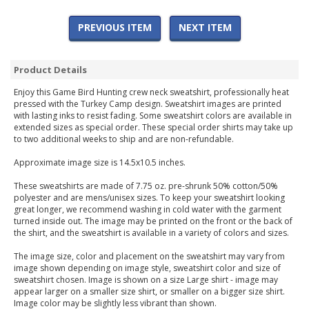
PREVIOUS ITEM
NEXT ITEM
Product Details
Enjoy this Game Bird Hunting crew neck sweatshirt, professionally heat
pressed with the Turkey Camp design. Sweatshirt images are printed
with lasting inks to resist fading. Some sweatshirt colors are available in
extended sizes as special order. These special order shirts may take up
to two additional weeks to ship and are non-refundable.
Approximate image size is 14.5x10.5 inches.
These sweatshirts are made of 7.75 oz. pre-shrunk 50% cotton/50%
polyester and are mens/unisex sizes. To keep your sweatshirt looking
great longer, we recommend washing in cold water with the garment
turned inside out. The image may be printed on the front or the back of
the shirt, and the sweatshirt is available in a variety of colors and sizes.
The image size, color and placement on the sweatshirt may vary from
image shown depending on image style, sweatshirt color and size of
sweatshirt chosen. Image is shown on a size Large shirt - image may
appear larger on a smaller size shirt, or smaller on a bigger size shirt.
Image color may be slightly less vibrant than shown.