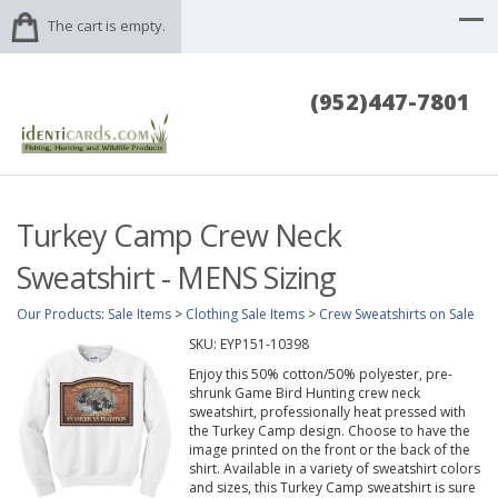
The cart is empty.
(952)447-7801
Turkey Camp Crew Neck
Sweatshirt - MENS Sizing
Our Products
:
Sale Items
>
Clothing Sale Items
>
Crew Sweatshirts on Sale
SKU:
EYP151-10398
Enjoy this 50% cotton/50% polyester, pre-
shrunk Game Bird Hunting crew neck
sweatshirt, professionally heat pressed with
the Turkey Camp design. Choose to have the
image printed on the front or the back of the
shirt. Available in a variety of sweatshirt colors
and sizes, this Turkey Camp sweatshirt is sure