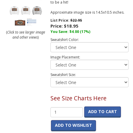
to be a hit!
Approximate image size is 14.5x10.5 inches.
List Price:
$22.95
Price:
$18.95
You Save:
$4.00
(17%)
(
Click to see larger image
and other views
)
Sweatshirt Color:
Image Placement:
Sweatshirt Size:
See Size Charts Here
ADD TO CART
ADD TO WISHLIST