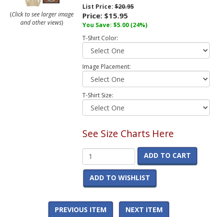
List Price:
$20.95
(
Click to see larger image
Price:
$15.95
and other views
)
You Save:
$5.00
(24%)
T-Shirt Color:
Image Placement:
T-Shirt Size:
See Size Charts Here
ADD TO CART
ADD TO WISHLIST
PREVIOUS ITEM
NEXT ITEM