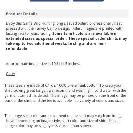
Product Details
Enjoy this Game Bird Hunting long sleeved t-shirt, professionally heat
pressed with the Turkey Camp design. T-shirt images are printed with
lasting inks to resist fading.
Some tshirt colors are available in
extended sizes as special order. These special order shirts may
take up to two additional weeks to ship and are non-
refundable.
Approximate image size is 10.5x14.5 inches.
Care:
These tees are made of 6.1 oz. 100% pre-shrunk cotton. To keep your
shirt looking great longer, we recommend washing in cold water with the
garment turned inside out. The image may be printed on the front or the
back of the shirt, and the tee is available in a variety of colors and sizes.,
The image size, color and placement on the shirt may vary from image
shown depending on image style, shirt color and size of shirt chosen.
Image color may be slightly less vibrant than shown.