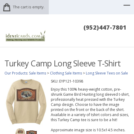
The cart is empty.
(952)447-7801
Turkey Camp Long Sleeve T-Shirt
Our Products
:
Sale Items
>
Clothing Sale Items
>
Long Sleeve Tees on Sale
SKU:
EYP121-10398
Enjoy this 100% heavy-weight cotton, pre-
shrunk Game Bird Hunting long sleeved t-shirt,
professionally heat pressed with the Turkey
Camp design. Choose to have the image
printed on the front or the back of the shirt.
Available in a variety of tshirt colors and sizes,
this Turkey Camp tee is sure to be a hit!
Approximate image size is 10.5x14.5 inches.