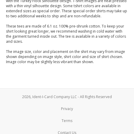
with the Turkey Flock Silhouette design. T-shirt images are heat pressed
with a thin vinyl silhouette design. Some tshirt colors are available in
extended sizes as special order. These special order shirts may take up
to two additional weeks to ship and are non-refundable.
These tees are made of 6.1 oz. 100% pre-shrunk cotton. To keep your
shirt looking great longer, we recommend washing in cold water with
the garment turned inside out. The tee is available in a variety of colors
and sizes.
The image size, color and placement on the shirt may vary from image
shown depending on image style, shirt color and size of shirt chosen.
Image color may be slightly less vibrant than shown.
2026, Ident-I-Card Company LLC - All Rights Reserved
Privacy
Terms
Contact Us