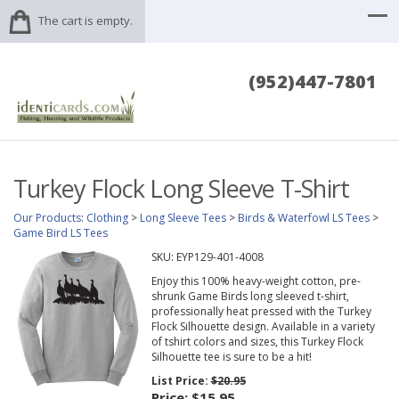
The cart is empty.
(952)447-7801
Turkey Flock Long Sleeve T-Shirt
Our Products
:
Clothing
>
Long Sleeve Tees
>
Birds & Waterfowl LS Tees
>
Game Bird LS Tees
SKU:
EYP129-401-4008
Enjoy this 100% heavy-weight cotton, pre-
shrunk Game Birds long sleeved t-shirt,
professionally heat pressed with the Turkey
Flock Silhouette design. Available in a variety
of tshirt colors and sizes, this Turkey Flock
Silhouette tee is sure to be a hit!
List Price:
$20.95
Price:
$15.95