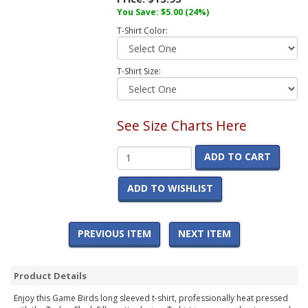
You Save:
$5.00
(24%)
T-Shirt Color:
T-Shirt Size:
See Size Charts Here
ADD TO CART
ADD TO WISHLIST
PREVIOUS ITEM
NEXT ITEM
Product Details
Enjoy this Game Birds long sleeved t-shirt, professionally heat pressed