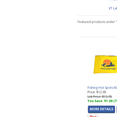
VT L
Featured products under 
Fishing Hot Spots 
Price: $12.95
List Price: $13.95
You Save: $1.00 (
MORE DETAILS