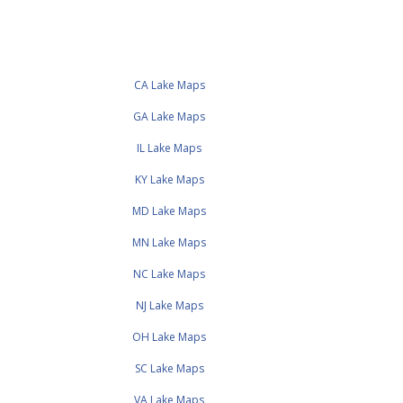
CA Lake Maps
GA Lake Maps
IL Lake Maps
KY Lake Maps
MD Lake Maps
MN Lake Maps
NC Lake Maps
NJ Lake Maps
OH Lake Maps
SC Lake Maps
VA Lake Maps