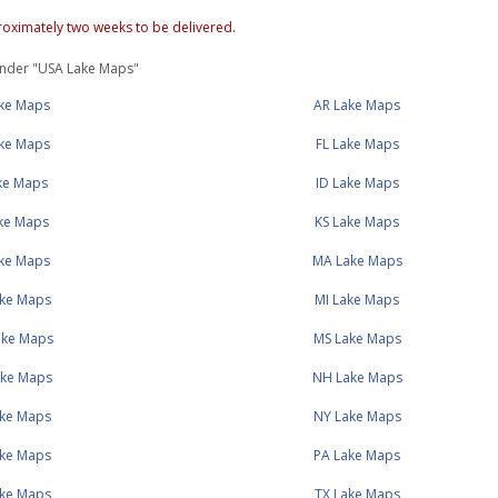
oximately two weeks to be delivered.
under "USA Lake Maps"
ake Maps
AR Lake Maps
ke Maps
FL Lake Maps
ake Maps
ID Lake Maps
ake Maps
KS Lake Maps
ake Maps
MA Lake Maps
ke Maps
MI Lake Maps
ke Maps
MS Lake Maps
ke Maps
NH Lake Maps
ke Maps
NY Lake Maps
ke Maps
PA Lake Maps
ke Maps
TX Lake Maps