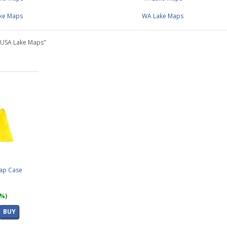
ake Maps
WA Lake Maps
"USA Lake Maps"
Map Case
7%)
BUY