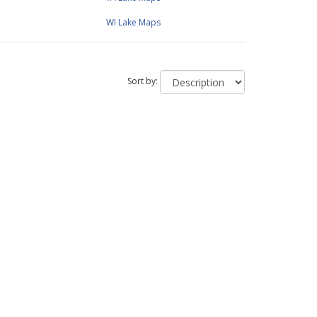
WI Lake Maps
Sort by: