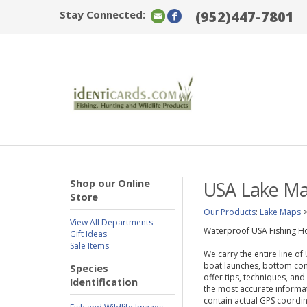
Stay Connected:
(952)447-7801
Shop our Online
USA Lake M
Store
Our Products
:
Lake Maps
View All Departments
Waterproof USA Fishing Ho
Gift Ideas
Sale Items
We carry the entire line o
boat launches, bottom cont
Species
offer tips, techniques, and
Identification
the most accurate informat
contain actual GPS coordin