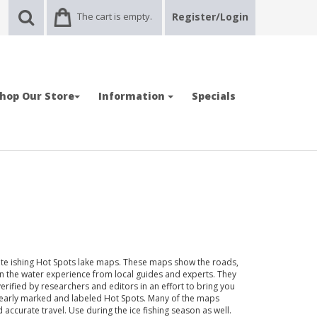
The cart is empty.
Register/Login
hop Our Store
Information
Specials
State ishing Hot Spots lake maps. These maps show the roads,
n the water experience from local guides and experts. They
verified by researchers and editors in an effort to bring you
clearly marked and labeled Hot Spots. Many of the maps
ccurate travel. Use during the ice fishing season as well.