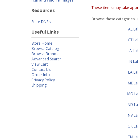
Fish and Wildlife Images
These items may take appr
Resources
Browse these categories 
State DNRs
AL L
Useful Links
CT La
Store Home
Browse Catalog
IA L
Browse Brands
Advanced Search
IN L
View Cart
Contact Us
LA L
Order Info
Privacy Policy
ME La
Shipping
MO La
ND La
NV La
OK La
TN La