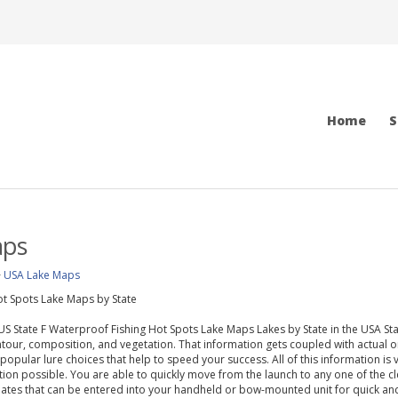
Home
S
aps
>
USA Lake Maps
t Spots Lake Maps by State
f US State F Waterproof Fishing Hot Spots Lake Maps Lakes by State in the USA 
our, composition, and vegetation. That information gets coupled with actual o
 popular lure choices that help to speed your success. All of this information is 
ion possible. You are able to quickly move from the launch to any one of the 
ates that can be entered into your handheld or bow-mounted unit for quick and a