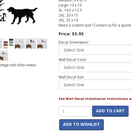
Medium: 9 x 6.75
Large: 13 x 10
XL: 16.5 x 12.5
2XL: 20 x 15
3XL: 25 x 19
Need a custom size? Contact us for a quote.
Price:
$5.95
Decal Orientation:
Wall Decal Color:
r image and other views
)
Wall Decal Size:
See Wall Decal Installation Instructions 
ADD TO CART
ADD TO WISHLIST