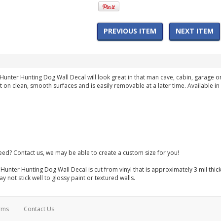
PREVIOUS ITEM
NEXT ITEM
Hunter Hunting Dog Wall Decal will look great in that man cave, cabin, garage
st on clean, smooth surfaces and is easily removable at a later time. Available i
need? Contact us, we may be able to create a custom size for you!
Hunter Hunting Dog Wall Decal is cut from vinyl that is approximately 3 mil thic
 not stick well to glossy paint or textured walls.
rms
Contact Us