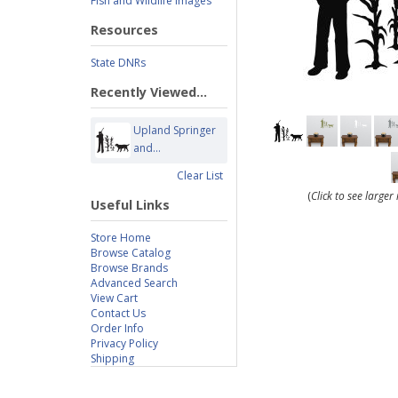
Fish and Wildlife Images
Resources
State DNRs
Recently Viewed...
Upland Springer
and...
Clear List
(
Click to see large
Useful Links
Store Home
Browse Catalog
Browse Brands
Advanced Search
View Cart
Contact Us
Order Info
Privacy Policy
Shipping