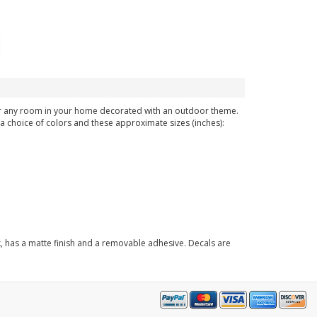
 or any room in your home decorated with an outdoor theme.
n a choice of colors and these approximate sizes (inches):
k, has a matte finish and a removable adhesive. Decals are