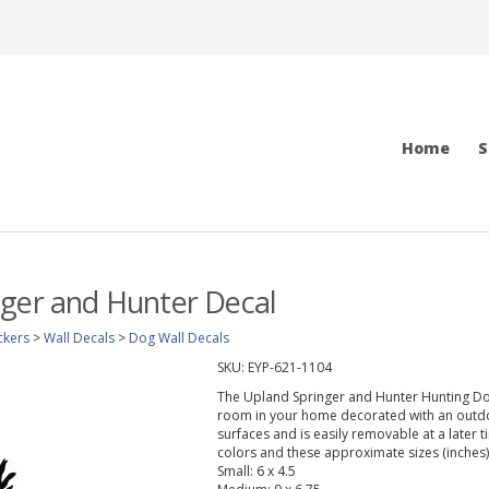
Home
S
nger and Hunter Decal
ckers
>
Wall Decals
>
Dog Wall Decals
SKU:
EYP-621-1104
The Upland Springer and Hunter Hunting Dog 
room in your home decorated with an outdoo
surfaces and is easily removable at a later t
colors and these approximate sizes (inches)
Small: 6 x 4.5