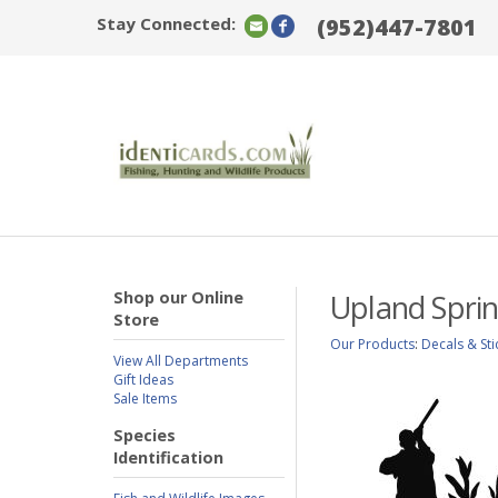
Stay Connected:
(952)447-7801
Shop our Online
Upland Spri
Store
Our Products
:
Decals & Sti
View All Departments
Gift Ideas
Sale Items
Species
Identification