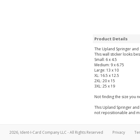
Product Details
The Upland Springer and 
This wall sticker looks be
Small: 6 x 4.5
Medium: 9 x 6.75
Large: 13 x 10
XL: 16.5 x 12.5
2XL: 20 x 15
3XL: 25 x 19
Not finding the size you 
This Upland Springer and 
not repositionable and may
2026, Ident-I-Card Company LLC - All Rights Reserved
Privacy
Te