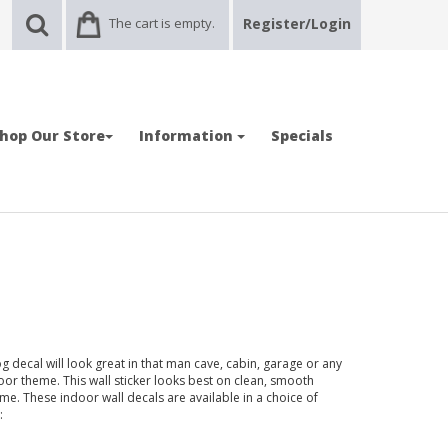
The cart is empty.
Register/Login
hop Our Store
Information
Specials
decal will look great in that man cave, cabin, garage or any
r theme. This wall sticker looks best on clean, smooth
ime. These indoor wall decals are available in a choice of
: