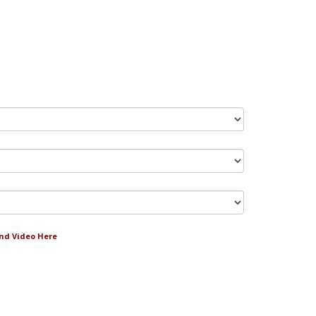
and Video Here