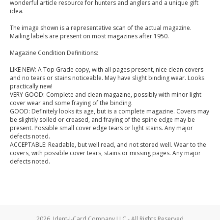
wonderful article resource for hunters and anglers and a unique gift
idea.
The image shown is a representative scan of the actual magazine.
Mailing labels are present on most magazines after 1950.
Magazine Condition Definitions:
LIKE NEW: A Top Grade copy, with all pages present, nice clean covers
and no tears or stains noticeable. May have slight binding wear. Looks
practically new!
VERY GOOD: Complete and clean magazine, possibly with minor light
cover wear and some fraying of the binding.
GOOD: Definitely looks its age, but is a complete magazine. Covers may
be slightly soiled or creased, and fraying of the spine edge may be
present. Possible small cover edge tears or light stains. Any major
defects noted.
ACCEPTABLE: Readable, but well read, and not stored well. Wear to the
covers, with possible cover tears, stains or missing pages. Any major
defects noted.
2026, Ident-I-Card Company LLC - All Rights Reserved