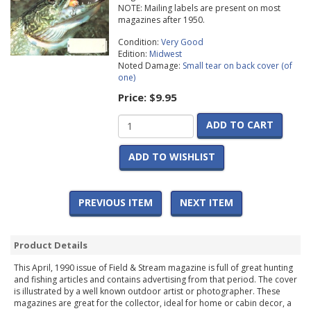
NOTE: Mailing labels are present on most
magazines after 1950.
Condition:
Very Good
Edition:
Midwest
Noted Damage:
Small tear on back cover (of
one)
Price:
$9.95
ADD TO CART
ADD TO WISHLIST
PREVIOUS ITEM
NEXT ITEM
Product Details
This April, 1990 issue of Field & Stream magazine is full of great hunting
and fishing articles and contains advertising from that period. The cover
is illustrated by a well known outdoor artist or photographer. These
magazines are great for the collector, ideal for home or cabin decor, a