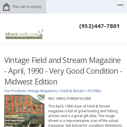
The cart is empty.
(952)447-7801
Vintage Field and Stream Magazine
- April, 1990 - Very Good Condition -
Midwest Edition
Our Products
:
Vintage Magazines
>
Field & Stream
>
FS1990s
SKU:
VMAG-FS9004-VG-MW
This April, 1990 issue of Field & Stream
magazine is full of great hunting and fishing
articles and is a great gift idea. The image
shown is a representative scan of the actual
magazine. See below for condition definitions.