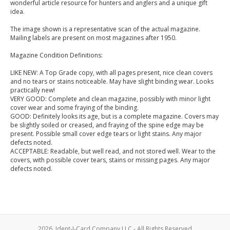
wonderful article resource for hunters and anglers and a unique gift
idea.
The image shown is a representative scan of the actual magazine.
Mailing labels are present on most magazines after 1950.
Magazine Condition Definitions:
LIKE NEW: A Top Grade copy, with all pages present, nice clean covers
and no tears or stains noticeable. May have slight binding wear. Looks
practically new!
VERY GOOD: Complete and clean magazine, possibly with minor light
cover wear and some fraying of the binding.
GOOD: Definitely looks its age, but is a complete magazine. Covers may
be slightly soiled or creased, and fraying of the spine edge may be
present. Possible small cover edge tears or light stains. Any major
defects noted.
ACCEPTABLE: Readable, but well read, and not stored well. Wear to the
covers, with possible cover tears, stains or missing pages. Any major
defects noted.
2026, Ident-I-Card Company LLC - All Rights Reserved