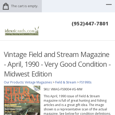
The cart is empty.
(952)447-7801
Vintage Field and Stream Magazine
- April, 1990 - Very Good Condition -
Midwest Edition
Our Products
:
Vintage Magazines
>
Field & Stream
>
FS1990s
SKU:
VMAG-FS9004-VG-MW
This April, 1990 issue of Field & Stream
magazine is full of great hunting and fishing
articles and is a great gift idea. The image
shown is a representative scan of the actual
magazine. See below for condition definitions.