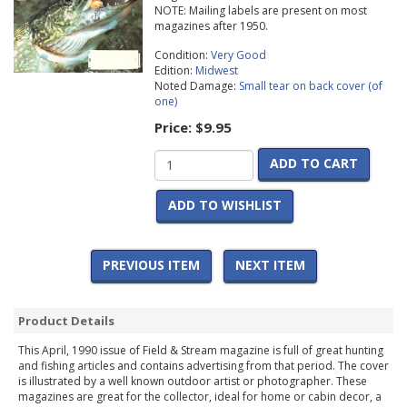
NOTE: Mailing labels are present on most
magazines after 1950.
Condition:
Very Good
Edition:
Midwest
Noted Damage:
Small tear on back cover (of
one)
Price:
$9.95
ADD TO CART
ADD TO WISHLIST
PREVIOUS ITEM
NEXT ITEM
Product Details
This April, 1990 issue of Field & Stream magazine is full of great hunting
and fishing articles and contains advertising from that period. The cover
is illustrated by a well known outdoor artist or photographer. These
magazines are great for the collector, ideal for home or cabin decor, a