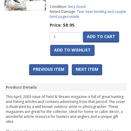
Condition:
Very Good
Noted Damage:
Tear near binding and couple
bent pages inside
Price:
$8.95
ADD TO CART
ADD TO WISHLIST
PREVIOUS ITEM
NEXT ITEM
Product Details
This April, 2003 issue of Field & Stream magazine is full of great hunting
and fishing articles and contains advertising from that period. The cover
is illustrated by a well known outdoor artist or photographer. These
magazines are great for the collector, ideal for home or cabin decor, a
wonderful article resource for hunters and anglers and a unique gift
idea.