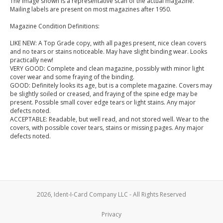
The image shown is a representative scan of the actual magazine.
Mailing labels are present on most magazines after 1950.
Magazine Condition Definitions:
LIKE NEW: A Top Grade copy, with all pages present, nice clean covers
and no tears or stains noticeable. May have slight binding wear. Looks
practically new!
VERY GOOD: Complete and clean magazine, possibly with minor light
cover wear and some fraying of the binding.
GOOD: Definitely looks its age, but is a complete magazine. Covers may
be slightly soiled or creased, and fraying of the spine edge may be
present. Possible small cover edge tears or light stains. Any major
defects noted.
ACCEPTABLE: Readable, but well read, and not stored well. Wear to the
covers, with possible cover tears, stains or missing pages. Any major
defects noted.
2026, Ident-I-Card Company LLC - All Rights Reserved
Privacy