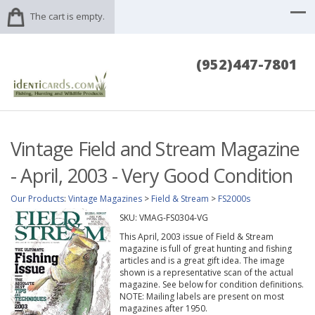
The cart is empty.
(952)447-7801
Vintage Field and Stream Magazine
- April, 2003 - Very Good Condition
Our Products
:
Vintage Magazines
>
Field & Stream
>
FS2000s
SKU:
VMAG-FS0304-VG
This April, 2003 issue of Field & Stream
magazine is full of great hunting and fishing
articles and is a great gift idea. The image
shown is a representative scan of the actual
magazine. See below for condition definitions.
NOTE: Mailing labels are present on most
magazines after 1950.