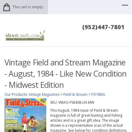
The cart is empty.
(952)447-7801
Vintage Field and Stream Magazine
- August, 1984 - Like New Condition
- Midwest Edition
Our Products
:
Vintage Magazines
>
Field & Stream
>
FS1980s
SKU:
VMAG-FS8408-LN-MW
This August, 1984 issue of Field & Stream
magazine is full of great hunting and fishing
articles and is a great gift idea. The image
shown is a representative scan of the actual
magazine. See below for condition definitions.