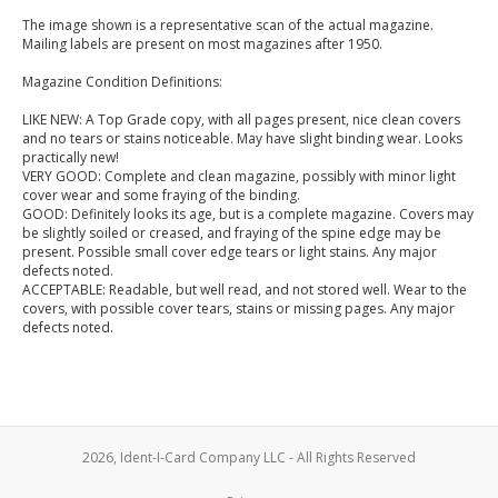
The image shown is a representative scan of the actual magazine.
Mailing labels are present on most magazines after 1950.
Magazine Condition Definitions:
LIKE NEW: A Top Grade copy, with all pages present, nice clean covers
and no tears or stains noticeable. May have slight binding wear. Looks
practically new!
VERY GOOD: Complete and clean magazine, possibly with minor light
cover wear and some fraying of the binding.
GOOD: Definitely looks its age, but is a complete magazine. Covers may
be slightly soiled or creased, and fraying of the spine edge may be
present. Possible small cover edge tears or light stains. Any major
defects noted.
ACCEPTABLE: Readable, but well read, and not stored well. Wear to the
covers, with possible cover tears, stains or missing pages. Any major
defects noted.
2026, Ident-I-Card Company LLC - All Rights Reserved