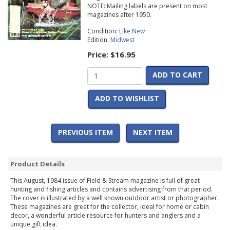
NOTE: Mailing labels are present on most
magazines after 1950.
Condition:
Like New
Edition:
Midwest
Price:
$16.95
ADD TO CART
ADD TO WISHLIST
PREVIOUS ITEM
NEXT ITEM
Product Details
This August, 1984 issue of Field & Stream magazine is full of great
hunting and fishing articles and contains advertising from that period.
The cover is illustrated by a well known outdoor artist or photographer.
These magazines are great for the collector, ideal for home or cabin
decor, a wonderful article resource for hunters and anglers and a
unique gift idea.