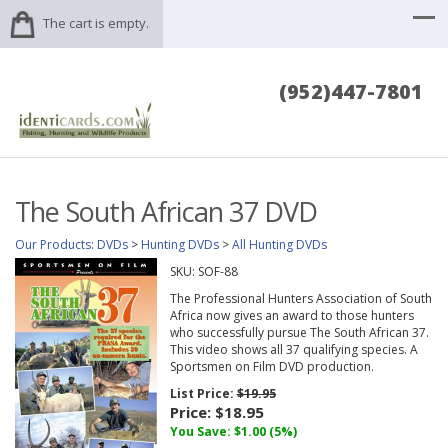
The cart is empty.
(952)447-7801
The South African 37 DVD
Our Products
:
DVDs
>
Hunting DVDs
>
All Hunting DVDs
SKU:
SOF-88
The Professional Hunters Association of South
Africa now gives an award to those hunters
who successfully pursue The South African 37.
This video shows all 37 qualifying species. A
Sportsmen on Film DVD production.
List Price:
$19.95
Price:
$18.95
You Save: $1.00 (5%)