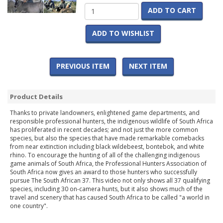
ADD TO CART
ADD TO WISHLIST
PREVIOUS ITEM
NEXT ITEM
Product Details
Thanks to private landowners, enlightened game departments, and
responsible professional hunters, the indigenous wildlife of South Africa
has proliferated in recent decades; and not just the more common
species, but also the species that have made remarkable comebacks
from near extinction including black wildebeest, bontebok, and white
rhino. To encourage the hunting of all of the challenging indigenous
game animals of South Africa, the Professional Hunters Association of
South Africa now gives an award to those hunters who successfully
pursue The South African 37. This video not only shows all 37 qualifying
species, including 30 on-camera hunts, but it also shows much of the
travel and scenery that has caused South Africa to be called "a world in
one country".