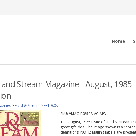
Home
S
d and Stream Magazine - August, 1985 
ion
azines
>
Field & Stream
>
FS1980s
SKU:
VMAG-FS8508-VG-MW
This August, 1985 issue of Field & Stream mag
great gift idea. The image shown is a repres
definitions. NOTE: Mailing labels are prese