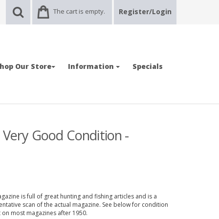
The cart is empty.
Register/Login
hop Our Store
Information
Specials
- Very Good Condition -
azine is full of great hunting and fishing articles and is a
entative scan of the actual magazine. See below for condition
nt on most magazines after 1950.