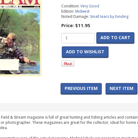
Condition:
Very Good
Edition:
Midwest
Noted Damage:
Small tears by binding
Price:
$11.95
ADD TO CART
ADD TO WISHLIST
PREVIOUS ITEM
NEXT ITEM
 Field & Stream magazine is full of great hunting and fishing articles and contain
 or photographer. These magazines are great for the collector, ideal for home 
idea.