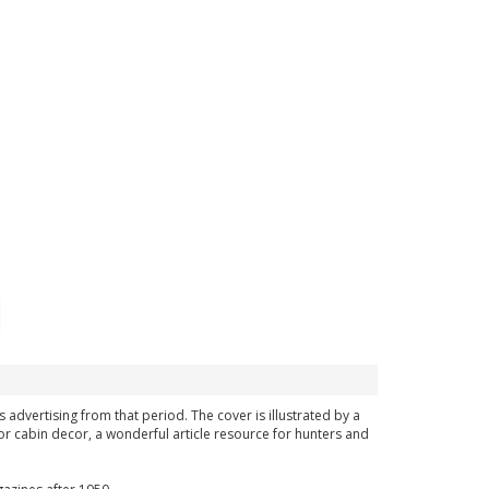
s advertising from that period. The cover is illustrated by a
or cabin decor, a wonderful article resource for hunters and