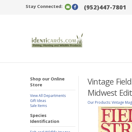
Stay Connected:
(952)447-7801
Shop our Online
Vintage Fiel
Store
Midwest Edit
View All Departments
Gift Ideas
Our Products
:
Vintage Mag
Sale Items
Species
Identification