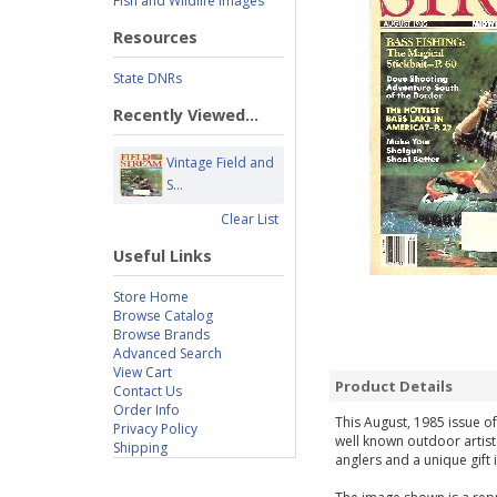
Fish and Wildlife Images
Resources
State DNRs
Recently Viewed...
Vintage Field and
S...
Clear List
Useful Links
Store Home
Browse Catalog
Browse Brands
Advanced Search
View Cart
Product Details
Contact Us
Order Info
This August, 1985 issue of
Privacy Policy
well known outdoor artist
Shipping
anglers and a unique gift 