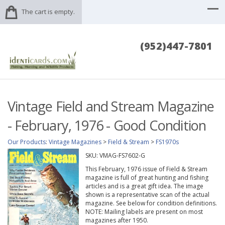
The cart is empty.
(952)447-7801
Vintage Field and Stream Magazine
- February, 1976 - Good Condition
Our Products
:
Vintage Magazines
>
Field & Stream
>
FS1970s
SKU:
VMAG-FS7602-G
This February, 1976 issue of Field & Stream
magazine is full of great hunting and fishing
articles and is a great gift idea. The image
shown is a representative scan of the actual
magazine. See below for condition definitions.
NOTE: Mailing labels are present on most
magazines after 1950.