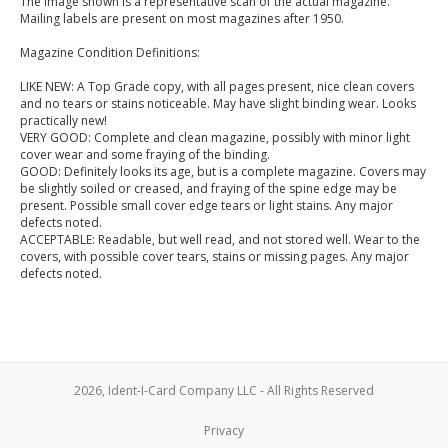
The image shown is a representative scan of the actual magazine.
Mailing labels are present on most magazines after 1950.
Magazine Condition Definitions:
LIKE NEW: A Top Grade copy, with all pages present, nice clean covers
and no tears or stains noticeable. May have slight binding wear. Looks
practically new!
VERY GOOD: Complete and clean magazine, possibly with minor light
cover wear and some fraying of the binding.
GOOD: Definitely looks its age, but is a complete magazine. Covers may
be slightly soiled or creased, and fraying of the spine edge may be
present. Possible small cover edge tears or light stains. Any major
defects noted.
ACCEPTABLE: Readable, but well read, and not stored well. Wear to the
covers, with possible cover tears, stains or missing pages. Any major
defects noted.
2026, Ident-I-Card Company LLC - All Rights Reserved
Privacy