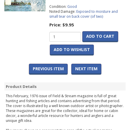
Condition:
Good
Noted Damage:
Exposed to moisture and
small tear on back cover (of two)
Price:
$9.95
ADD TO CART
ADD TO WISHLIST
PREVIOUS ITEM
NEXT ITEM
Product Details
This February, 1976 issue of Field & Stream magazine is full of great
hunting and fishing articles and contains advertising from that period.
The cover is illustrated by a well known outdoor artist or photographer.
These magazines are great for the collector, ideal for home or cabin
decor, a wonderful article resource for hunters and anglers and a
unique gift idea.