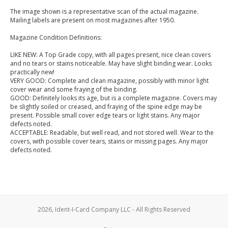
The image shown is a representative scan of the actual magazine.
Mailing labels are present on most magazines after 1950.
Magazine Condition Definitions:
LIKE NEW: A Top Grade copy, with all pages present, nice clean covers
and no tears or stains noticeable. May have slight binding wear. Looks
practically new!
VERY GOOD: Complete and clean magazine, possibly with minor light
cover wear and some fraying of the binding.
GOOD: Definitely looks its age, but is a complete magazine. Covers may
be slightly soiled or creased, and fraying of the spine edge may be
present. Possible small cover edge tears or light stains. Any major
defects noted.
ACCEPTABLE: Readable, but well read, and not stored well. Wear to the
covers, with possible cover tears, stains or missing pages. Any major
defects noted.
2026, Ident-I-Card Company LLC - All Rights Reserved