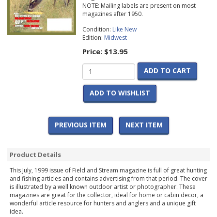
NOTE: Mailing labels are present on most
magazines after 1950.
Condition:
Like New
Edition:
Midwest
Price:
$13.95
ADD TO CART
ADD TO WISHLIST
PREVIOUS ITEM
NEXT ITEM
Product Details
This July, 1999 issue of Field and Stream magazine is full of great hunting
and fishing articles and contains advertising from that period. The cover
is illustrated by a well known outdoor artist or photographer. These
magazines are great for the collector, ideal for home or cabin decor, a
wonderful article resource for hunters and anglers and a unique gift
idea.