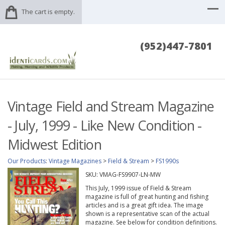
The cart is empty.
(952)447-7801
Vintage Field and Stream Magazine
- July, 1999 - Like New Condition -
Midwest Edition
Our Products
:
Vintage Magazines
>
Field & Stream
>
FS1990s
SKU:
VMAG-FS9907-LN-MW
This July, 1999 issue of Field & Stream
magazine is full of great hunting and fishing
articles and is a great gift idea. The image
shown is a representative scan of the actual
magazine. See below for condition definitions.