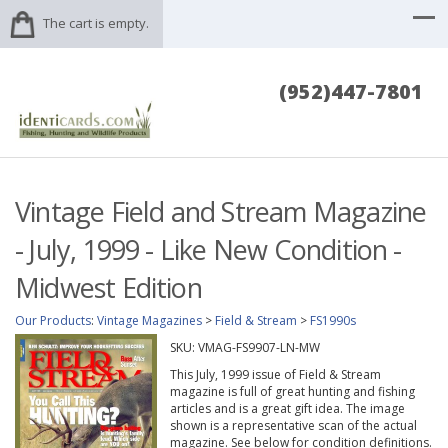
The cart is empty.
(952)447-7801
Vintage Field and Stream Magazine
- July, 1999 - Like New Condition -
Midwest Edition
Our Products
:
Vintage Magazines
>
Field & Stream
>
FS1990s
SKU:
VMAG-FS9907-LN-MW
This July, 1999 issue of Field & Stream
magazine is full of great hunting and fishing
articles and is a great gift idea. The image
shown is a representative scan of the actual
magazine. See below for condition definitions.