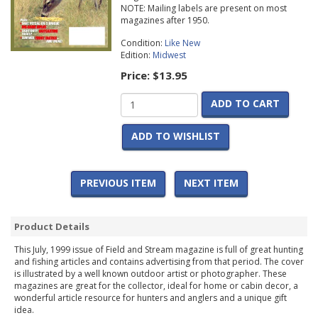
NOTE: Mailing labels are present on most
magazines after 1950.
Condition:
Like New
Edition:
Midwest
Price:
$13.95
ADD TO CART
ADD TO WISHLIST
PREVIOUS ITEM
NEXT ITEM
Product Details
This July, 1999 issue of Field and Stream magazine is full of great hunting
and fishing articles and contains advertising from that period. The cover
is illustrated by a well known outdoor artist or photographer. These
magazines are great for the collector, ideal for home or cabin decor, a
wonderful article resource for hunters and anglers and a unique gift
idea.