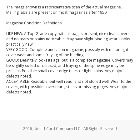
The image shown is a representative scan of the actual magazine.
Mailing labels are present on most magazines after 1950.
Magazine Condition Definitions:
LIKE NEW: A Top Grade copy, with all pages present, nice clean covers
and no tears or stains noticeable. May have slight binding wear. Looks
practically new!
VERY GOOD: Complete and clean magazine, possibly with minor light
cover wear and some fraying of the binding.
GOOD: Definitely looks its age, but is a complete magazine. Covers may
be slightly soiled or creased, and fraying of the spine edge may be
present. Possible small cover edge tears or light stains. Any major
defects noted.
ACCEPTABLE: Readable, but well read, and not stored well. Wear to the
covers, with possible cover tears, stains or missing pages. Any major
defects noted.
2026, Ident-I-Card Company LLC - All Rights Reserved