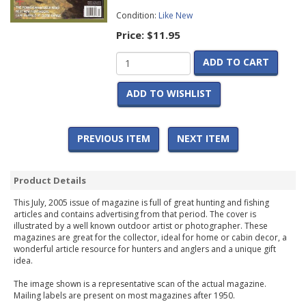
Condition:
Like New
Price:
$11.95
ADD TO CART
ADD TO WISHLIST
PREVIOUS ITEM
NEXT ITEM
Product Details
This July, 2005 issue of magazine is full of great hunting and fishing
articles and contains advertising from that period. The cover is
illustrated by a well known outdoor artist or photographer. These
magazines are great for the collector, ideal for home or cabin decor, a
wonderful article resource for hunters and anglers and a unique gift
idea.
The image shown is a representative scan of the actual magazine.
Mailing labels are present on most magazines after 1950.