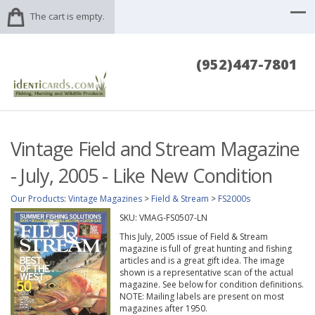
The cart is empty.
(952)447-7801
Vintage Field and Stream Magazine
- July, 2005 - Like New Condition
Our Products
:
Vintage Magazines
>
Field & Stream
>
FS2000s
SKU:
VMAG-FS0507-LN
This July, 2005 issue of Field & Stream
magazine is full of great hunting and fishing
articles and is a great gift idea. The image
shown is a representative scan of the actual
magazine. See below for condition definitions.
NOTE: Mailing labels are present on most
magazines after 1950.