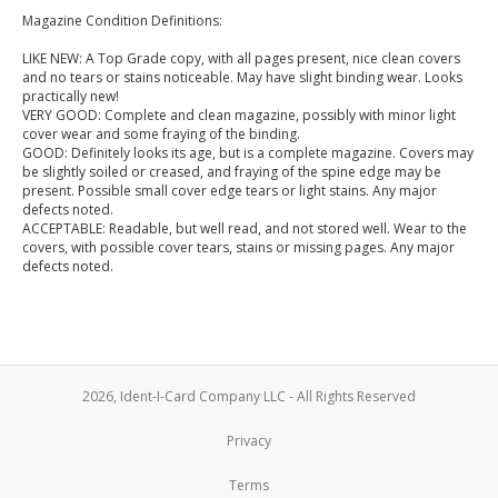
Magazine Condition Definitions:
LIKE NEW: A Top Grade copy, with all pages present, nice clean covers
and no tears or stains noticeable. May have slight binding wear. Looks
practically new!
VERY GOOD: Complete and clean magazine, possibly with minor light
cover wear and some fraying of the binding.
GOOD: Definitely looks its age, but is a complete magazine. Covers may
be slightly soiled or creased, and fraying of the spine edge may be
present. Possible small cover edge tears or light stains. Any major
defects noted.
ACCEPTABLE: Readable, but well read, and not stored well. Wear to the
covers, with possible cover tears, stains or missing pages. Any major
defects noted.
2026, Ident-I-Card Company LLC - All Rights Reserved
Privacy
Terms