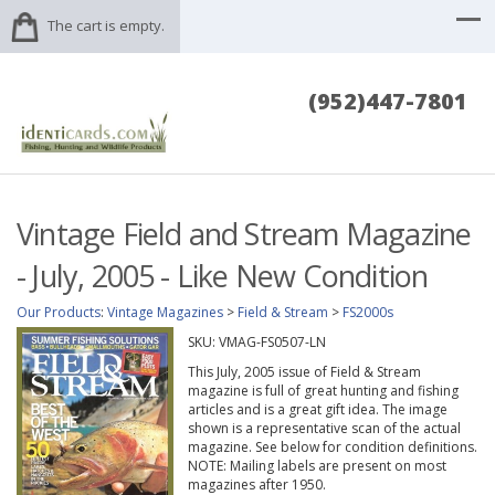
The cart is empty.
(952)447-7801
Vintage Field and Stream Magazine
- July, 2005 - Like New Condition
Our Products
:
Vintage Magazines
>
Field & Stream
>
FS2000s
SKU:
VMAG-FS0507-LN
This July, 2005 issue of Field & Stream
magazine is full of great hunting and fishing
articles and is a great gift idea. The image
shown is a representative scan of the actual
magazine. See below for condition definitions.
NOTE: Mailing labels are present on most
magazines after 1950.