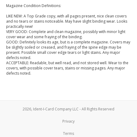
Magazine Condition Definitions:
LIKE NEW: A Top Grade copy, with all pages present, nice clean covers
and no tears or stains noticeable. May have slight binding wear. Looks
practically new!
VERY GOOD: Complete and clean magazine, possibly with minor light
cover wear and some fraying of the binding.
GOOD: Definitely looks its age, but is a complete magazine. Covers may
be slightly soiled or creased, and fraying of the spine edge may be
present. Possible small cover edge tears or light stains. Any major
defects noted.
ACCEPTABLE: Readable, but well read, and not stored well. Wear to the
covers, with possible cover tears, stains or missing pages. Any major
defects noted.
2026, Ident-I-Card Company LLC - All Rights Reserved
Privacy
Terms