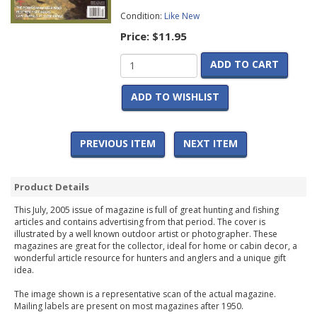
Condition:
Like New
Price:
$11.95
ADD TO CART
ADD TO WISHLIST
PREVIOUS ITEM
NEXT ITEM
Product Details
This July, 2005 issue of magazine is full of great hunting and fishing
articles and contains advertising from that period. The cover is
illustrated by a well known outdoor artist or photographer. These
magazines are great for the collector, ideal for home or cabin decor, a
wonderful article resource for hunters and anglers and a unique gift
idea.
The image shown is a representative scan of the actual magazine.
Mailing labels are present on most magazines after 1950.