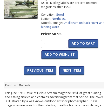
NOTE: Mailing labels are present on most
magazines after 1950.
Condition:
Good
Edition:
Northeast
Noted Damage:
Small tears on back cover and
binding worn
Price:
$8.95
ADD TO CART
ADD TO WISHLIST
PREVIOUS ITEM
NEXT ITEM
Product Details
This June, 1980 issue of Field & Stream magazine is full of great hunting
and fishing articles and contains advertising from that period. The cover
is illustrated by a well known outdoor artist or photographer. These
magazines are great for the collector, ideal for home or cabin decor, a