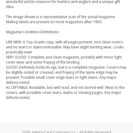
wonderful article resource for hunters and anglers and a unique gift
idea.
The image shown is a representative scan of the actual magazine.
Mailing labels are present on most magazines after 1950.
Magazine Condition Definitions:
LIKE NEW: A Top Grade copy, with all pages present, nice clean covers
and no tears or stains noticeable. May have slight binding wear. Looks
practically new!
VERY GOOD: Complete and clean magazine, possibly with minor light
cover wear and some fraying of the binding.
GOOD: Definitely looks its age, but is a complete magazine. Covers may
be slightly soiled or creased, and fraying of the spine edge may be
present. Possible small cover edge tears or light stains. Any major
defects noted.
ACCEPTABLE: Readable, but well read, and not stored well. Wear to the
covers, with possible cover tears, stains or missing pages. Any major
defects noted.
2026, Ident-I-Card Company LLC - All Rights Reserved