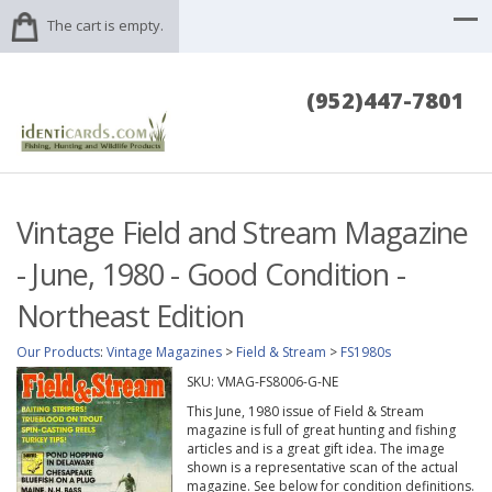
The cart is empty.
(952)447-7801
Vintage Field and Stream Magazine
- June, 1980 - Good Condition -
Northeast Edition
Our Products
:
Vintage Magazines
>
Field & Stream
>
FS1980s
SKU:
VMAG-FS8006-G-NE
This June, 1980 issue of Field & Stream
magazine is full of great hunting and fishing
articles and is a great gift idea. The image
shown is a representative scan of the actual
magazine. See below for condition definitions.