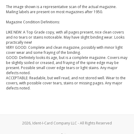
The image shown is a representative scan of the actual magazine.
Mailing labels are present on most magazines after 1950.
Magazine Condition Definitions:
LIKE NEW: A Top Grade copy, with all pages present, nice clean covers
and no tears or stains noticeable. May have slight binding wear. Looks
practically new!
VERY GOOD: Complete and clean magazine, possibly with minor light
cover wear and some fraying of the binding.
GOOD: Definitely looks its age, but is a complete magazine. Covers may
be slightly soiled or creased, and fraying of the spine edge may be
present. Possible small cover edge tears or light stains. Any major
defects noted.
ACCEPTABLE: Readable, but well read, and not stored well. Wear to the
covers, with possible cover tears, stains or missing pages. Any major
defects noted.
2026, Ident-I-Card Company LLC - All Rights Reserved