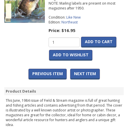
NOTE: Mailing labels are present on most
magazines after 1950.
Condition:
Like New
Edition:
Northeast
Price:
$16.95
ADD TO CART
ADD TO WISHLIST
PREVIOUS ITEM
NEXT ITEM
Product Details
This June, 1984 issue of Field & Stream magazine is full of great hunting
and fishing articles and contains advertising from that period. The cover
is illustrated by a well known outdoor artist or photographer. These
magazines are great for the collector, ideal for home or cabin decor, a
wonderful article resource for hunters and anglers and a unique gift
idea.