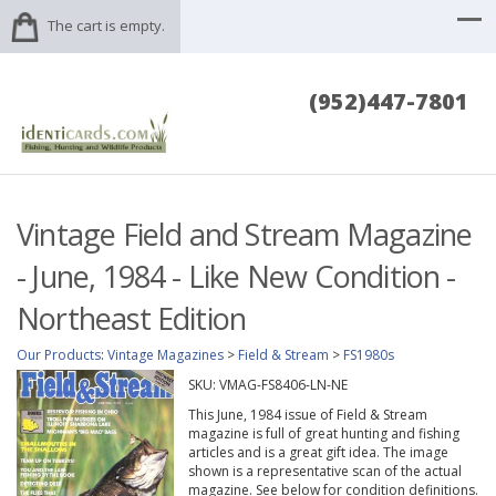
The cart is empty.
(952)447-7801
Vintage Field and Stream Magazine
- June, 1984 - Like New Condition -
Northeast Edition
Our Products
:
Vintage Magazines
>
Field & Stream
>
FS1980s
SKU:
VMAG-FS8406-LN-NE
This June, 1984 issue of Field & Stream
magazine is full of great hunting and fishing
articles and is a great gift idea. The image
shown is a representative scan of the actual
magazine. See below for condition definitions.