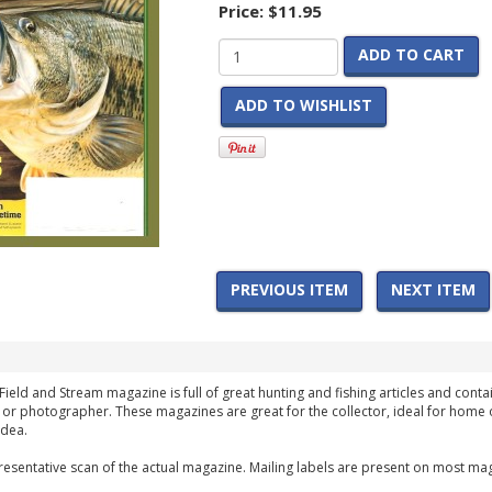
Price:
$11.95
ADD TO CART
ADD TO WISHLIST
PREVIOUS ITEM
NEXT ITEM
Field and Stream magazine is full of great hunting and fishing articles and contai
 or photographer. These magazines are great for the collector, ideal for home 
idea.
esentative scan of the actual magazine. Mailing labels are present on most mag