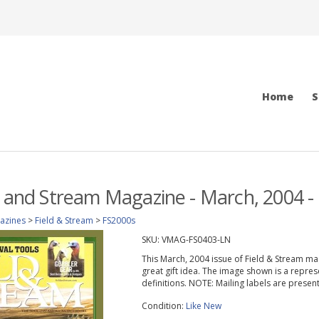
Home
S
d and Stream Magazine - March, 2004 -
azines
>
Field & Stream
>
FS2000s
SKU:
VMAG-FS0403-LN
This March, 2004 issue of Field & Stream maga
great gift idea. The image shown is a repres
definitions. NOTE: Mailing labels are prese
Condition:
Like New