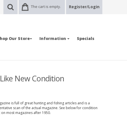
The cart is empty.
Register/Login
hop Our Store
Information
Specials
 Like New Condition
zine is full of great hunting and fishing articles and is a
entative scan of the actual magazine. See below for condition
nt on most magazines after 1950.