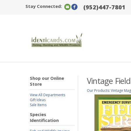
Stay Connected:
(952)447-7801
Shop our Online
Vintage Fiel
Store
Our Products
:
Vintage Mag
View All Departments
Gift Ideas
Sale Items
Species
Identification