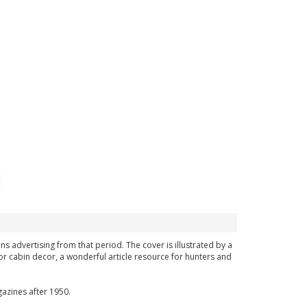
ns advertising from that period. The cover is illustrated by a
or cabin decor, a wonderful article resource for hunters and
azines after 1950.