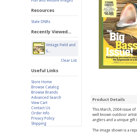
Fish and Wildlife Images
Resources
State DNRs
Recently Viewed...
Vintage Field and
S...
Clear List
Useful Links
Store Home
Browse Catalog
Browse Brands
Advanced Search
Product Details
View Cart
Contact Us
This March, 2004 issue of 
Order Info
well known outdoor artist
Privacy Policy
anglers and a unique gift 
Shipping
The image shown is a repr