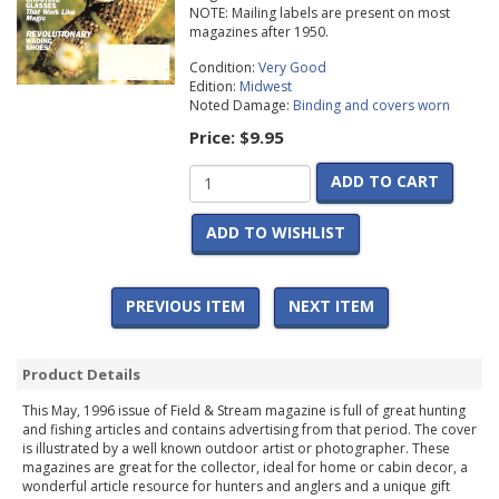
NOTE: Mailing labels are present on most
magazines after 1950.
Condition:
Very Good
Edition:
Midwest
Noted Damage:
Binding and covers worn
Price:
$9.95
ADD TO CART
ADD TO WISHLIST
PREVIOUS ITEM
NEXT ITEM
Product Details
This May, 1996 issue of Field & Stream magazine is full of great hunting
and fishing articles and contains advertising from that period. The cover
is illustrated by a well known outdoor artist or photographer. These
magazines are great for the collector, ideal for home or cabin decor, a
wonderful article resource for hunters and anglers and a unique gift