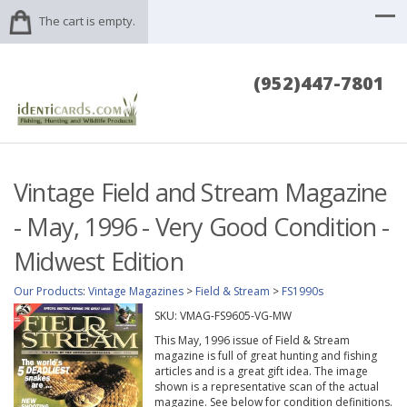
The cart is empty.
(952)447-7801
Vintage Field and Stream Magazine
- May, 1996 - Very Good Condition -
Midwest Edition
Our Products
:
Vintage Magazines
>
Field & Stream
>
FS1990s
SKU:
VMAG-FS9605-VG-MW
This May, 1996 issue of Field & Stream
magazine is full of great hunting and fishing
articles and is a great gift idea. The image
shown is a representative scan of the actual
magazine. See below for condition definitions.