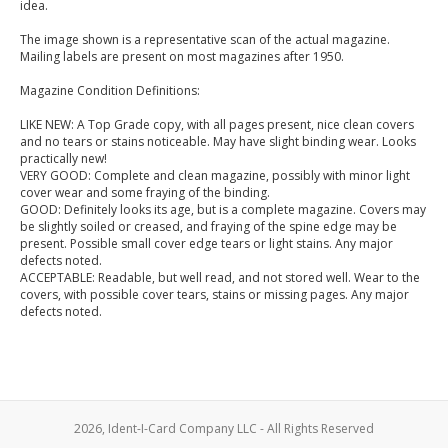
idea.
The image shown is a representative scan of the actual magazine.
Mailing labels are present on most magazines after 1950.
Magazine Condition Definitions:
LIKE NEW: A Top Grade copy, with all pages present, nice clean covers
and no tears or stains noticeable. May have slight binding wear. Looks
practically new!
VERY GOOD: Complete and clean magazine, possibly with minor light
cover wear and some fraying of the binding.
GOOD: Definitely looks its age, but is a complete magazine. Covers may
be slightly soiled or creased, and fraying of the spine edge may be
present. Possible small cover edge tears or light stains. Any major
defects noted.
ACCEPTABLE: Readable, but well read, and not stored well. Wear to the
covers, with possible cover tears, stains or missing pages. Any major
defects noted.
2026, Ident-I-Card Company LLC - All Rights Reserved