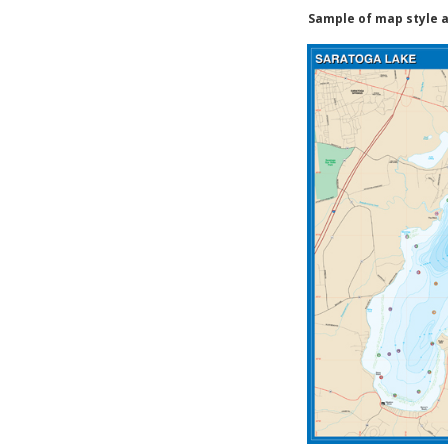
Sample of map style a