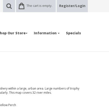
The cart is empty.
Register/Login
hop Our Store
Information
Specials
 fishery within a large, urban area. Large numbers of trophy
larly. This map covers 32 river miles.
Yellow Perch