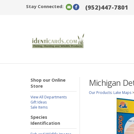
Stay Connected:
(952)447-7801
Shop our Online
Michigan Det
Store
Our Products
:
Lake Maps
View All Departments
Gift Ideas
Sale Items
Species
Identification