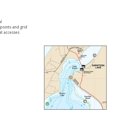
l
points and grid
t accesses