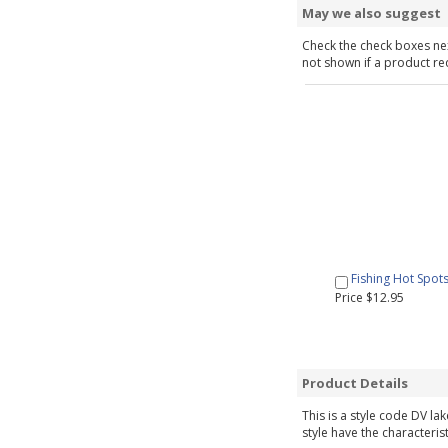
May we also suggest
Check the check boxes nex
not shown if a product requ
Fishing Hot Spot
Price $12.95
Product Details
This is a style code DV la
style have the characteris