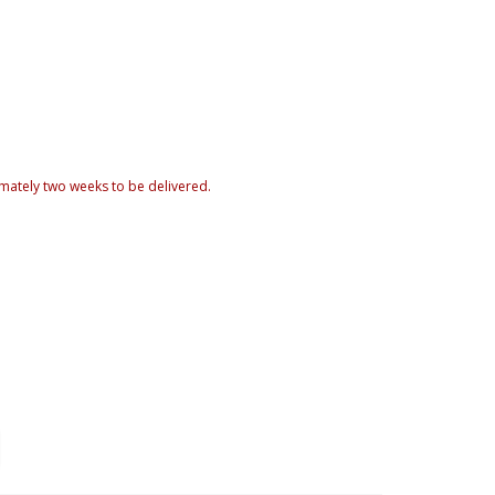
mately two weeks to be delivered.