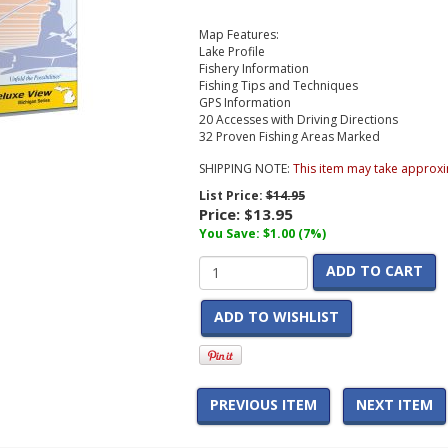
Map Features:
Lake Profile
Fishery Information
Fishing Tips and Techniques
GPS Information
20 Accesses with Driving Directions
32 Proven Fishing Areas Marked
SHIPPING NOTE:
This item may take approxi
List Price:
$14.95
Price:
$13.95
You Save: $1.00 (7%)
ADD TO CART
ADD TO WISHLIST
PREVIOUS ITEM
NEXT ITEM