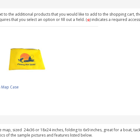
t to the additional products that you would like to add to the shopping cart, th
ires that you select an option or fill out a field. (
) indicates a required access
s Map Case
ke map, sized 24x36 or 18x24 inches, folding to 6x9 inches, great for a boat, ta
tics of the sample pictures and features listed below.