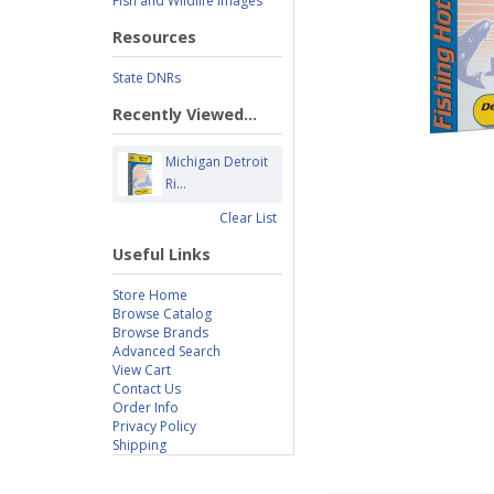
Fish and Wildlife Images
Resources
State DNRs
Recently Viewed...
Michigan Detroit
Ri...
Clear List
Useful Links
Store Home
Browse Catalog
Browse Brands
Advanced Search
View Cart
Contact Us
Order Info
Privacy Policy
Shipping