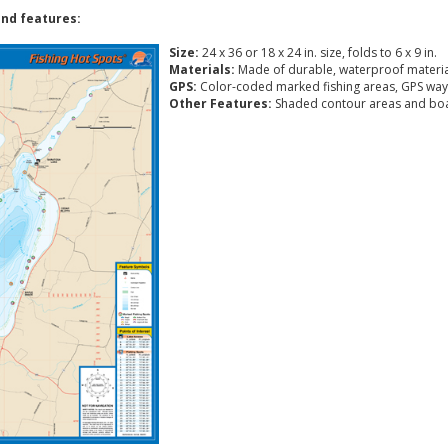
nd features:
Size:
24 x 36 or 18 x 24 in. size, folds to 6 x 9 in.
Materials:
Made of durable, waterproof materia
GPS:
Color-coded marked fishing areas, GPS way
Other Features:
Shaded contour areas and boa