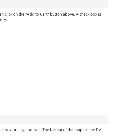
en click on the "Add to Cart" button above. A check box is
ory.
ckle box or large pocket. The format of the maps in the DV