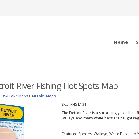
Home
S
roit River Fishing Hot Spots Map
>
USA Lake Maps
>
MI Lake Maps
SKU:
FHS-L131
The Detroit River is a surprisingly excellent
walleye and many white bass are caught regu
Featured Species: Walleye, White Bass and 