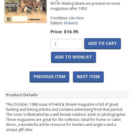
NOTE: Mailing labels are present on most
magazines after 1950.
Condition:
Like New
Edition:
Midwest
Price:
$16.95
ADD TO CART
ADD TO WISHLIST
PREVIOUS ITEM
NEXT ITEM
Product Details
This October, 1988 issue of Field & Stream magazine is full of great
hunting and fishing articles and contains advertising from that period.
The cover is illustrated by a well known outdoor artist or photographer.
These magazines are great for the collector, ideal for home or cabin
decor, a wonderful article resource for hunters and anglers and a
unique gift idea.