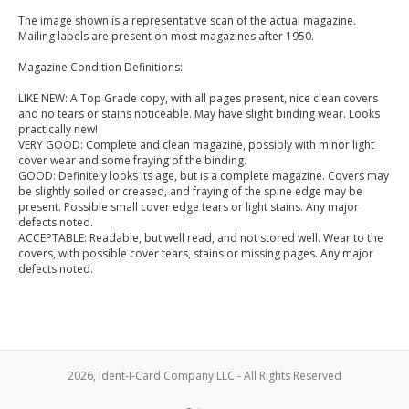
The image shown is a representative scan of the actual magazine.
Mailing labels are present on most magazines after 1950.
Magazine Condition Definitions:
LIKE NEW: A Top Grade copy, with all pages present, nice clean covers
and no tears or stains noticeable. May have slight binding wear. Looks
practically new!
VERY GOOD: Complete and clean magazine, possibly with minor light
cover wear and some fraying of the binding.
GOOD: Definitely looks its age, but is a complete magazine. Covers may
be slightly soiled or creased, and fraying of the spine edge may be
present. Possible small cover edge tears or light stains. Any major
defects noted.
ACCEPTABLE: Readable, but well read, and not stored well. Wear to the
covers, with possible cover tears, stains or missing pages. Any major
defects noted.
2026, Ident-I-Card Company LLC - All Rights Reserved