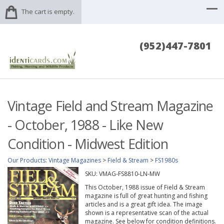
The cart is empty.
(952)447-7801
Vintage Field and Stream Magazine
- October, 1988 - Like New
Condition - Midwest Edition
Our Products
:
Vintage Magazines
>
Field & Stream
>
FS1980s
SKU:
VMAG-FS8810-LN-MW
This October, 1988 issue of Field & Stream
magazine is full of great hunting and fishing
articles and is a great gift idea. The image
shown is a representative scan of the actual
magazine. See below for condition definitions.