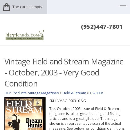
The cart is empty.
(952)447-7801
Vintage Field and Stream Magazine
- October, 2003 - Very Good
Condition
Our Products
:
Vintage Magazines
>
Field & Stream
>
FS2000s
SKU:
VMAG-FS0310-VG
This October, 2003 issue of Field & Stream
magazine is full of great hunting and fishing
articles and is a great gift idea. The image
shown is a representative scan of the actual
magazine. See below for condition definitions.