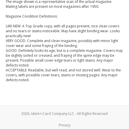
The image shown is a representative scan of the actual magazine.
Mailing labels are present on most magazines after 1950.
Magazine Condition Definitions:
LIKE NEW: A Top Grade copy, with all pages present, nice clean covers
and no tears or stains noticeable. May have slight binding wear. Looks
practically new!
VERY GOOD: Complete and clean magazine, possibly with minor light
cover wear and some fraying of the binding.
GOOD: Definitely looks its age, but is a complete magazine. Covers may
be slightly soiled or creased, and fraying of the spine edge may be
present. Possible small cover edge tears or light stains. Any major
defects noted.
ACCEPTABLE: Readable, but well read, and not stored well. Wear to the
covers, with possible cover tears, stains or missing pages. Any major
defects noted.
2026, Ident-I-Card Company LLC - All Rights Reserved
Privacy