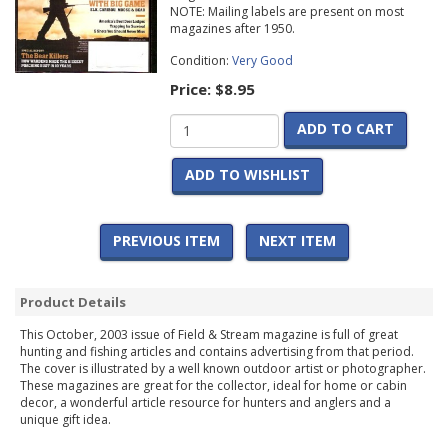
NOTE: Mailing labels are present on most
magazines after 1950.
Condition:
Very Good
Price:
$8.95
ADD TO CART
ADD TO WISHLIST
PREVIOUS ITEM
NEXT ITEM
Product Details
This October, 2003 issue of Field & Stream magazine is full of great
hunting and fishing articles and contains advertising from that period.
The cover is illustrated by a well known outdoor artist or photographer.
These magazines are great for the collector, ideal for home or cabin
decor, a wonderful article resource for hunters and anglers and a
unique gift idea.